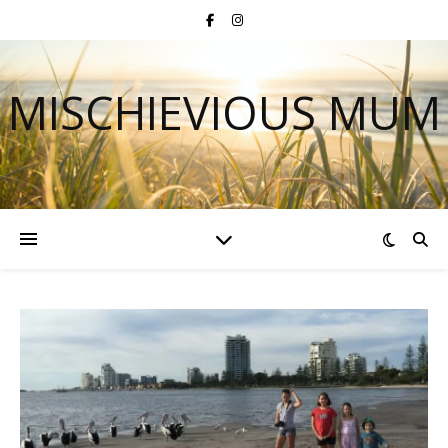
MISCHIEVIOUS MUM