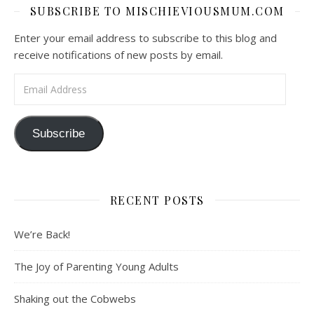
SUBSCRIBE TO MISCHIEVIOUSMUM.COM
Enter your email address to subscribe to this blog and
receive notifications of new posts by email.
Email Address
Subscribe
RECENT POSTS
We’re Back!
The Joy of Parenting Young Adults
Shaking out the Cobwebs