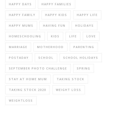
HAPPY DAYS
HAPPY FAMILIES
HAPPY FAMILY
HAPPY KIDS
HAPPY LIFE
HAPPY MUMS
HAVING FUN
HOLIDAYS
HOMESCHOOLING
KIDS
LIFE
LOVE
MARRIAGE
MOTHERHOOD
PARENTING
POSTADAY
SCHOOL
SCHOOL HOLIDAYS
SEPTEMBER PHOTO CHALLENGE
SPRING
STAY AT HOME MUM
TAKING STOCK
TAKING STOCK 2020
WEIGHT LOSS
WEIGHTLOSS