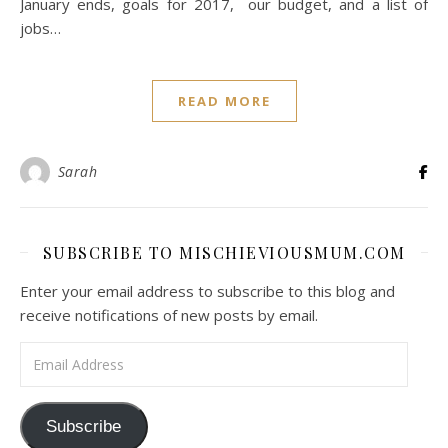
January ends, goals for 2017, our budget, and a list of
jobs…
READ MORE
Sarah
SUBSCRIBE TO MISCHIEVIOUSMUM.COM
Enter your email address to subscribe to this blog and
receive notifications of new posts by email.
Email Address
Subscribe