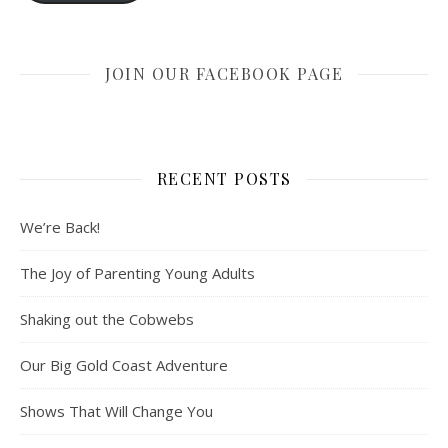
JOIN OUR FACEBOOK PAGE
RECENT POSTS
We’re Back!
The Joy of Parenting Young Adults
Shaking out the Cobwebs
Our Big Gold Coast Adventure
Shows That Will Change You