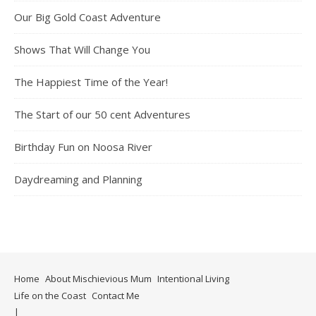
Our Big Gold Coast Adventure
Shows That Will Change You
The Happiest Time of the Year!
The Start of our 50 cent Adventures
Birthday Fun on Noosa River
Daydreaming and Planning
Home
About Mischievious Mum
Intentional Living
Life on the Coast
Contact Me