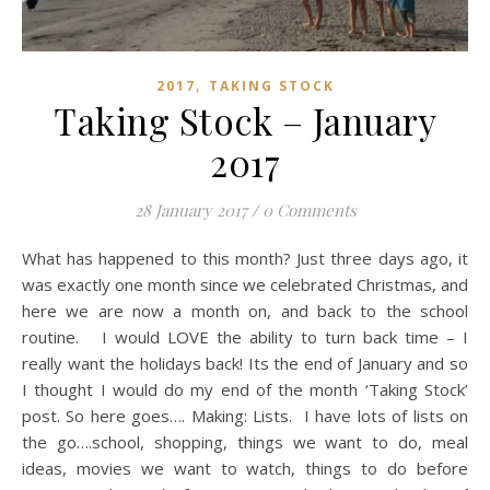
,
2017
TAKING STOCK
Taking Stock – January
2017
28 January 2017
/
0 Comments
What has happened to this month? Just three days ago, it
was exactly one month since we celebrated Christmas, and
here we are now a month on, and back to the school
routine. I would LOVE the ability to turn back time – I
really want the holidays back! Its the end of January and so
I thought I would do my end of the month ‘Taking Stock’
post. So here goes…. Making: Lists. I have lots of lists on
the go….school, shopping, things we want to do, meal
ideas, movies we want to watch, things to do before