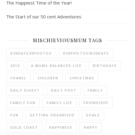
The Happiest Time of the Year!
The Start of our 50 cent Adventures
MISCHIEVIOUSMUM TAGS
#30DAYS30PHOTOS
#30PHOTOSIN30DAYS
2019
A MUMS BALANCED LIFE
BIRTHDAYS
CHANEL
CHILDREN
CHRISTMAS
DAILY DIGEST
DAILY POST
FAMILY
FAMILY FUN
FAMILY LIFE
FRIENDSHIP
FUN
GETTING ORGANISED
GOALS
GOLD COAST
HAPPINESS
HAPPY