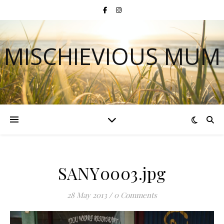
MISCHIEVIOUS MUM
SANY0003.jpg
28 May 2013
/
0 Comments