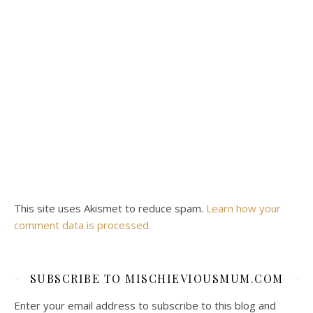
This site uses Akismet to reduce spam.
Learn how your
comment data is processed.
SUBSCRIBE TO MISCHIEVIOUSMUM.COM
Enter your email address to subscribe to this blog and