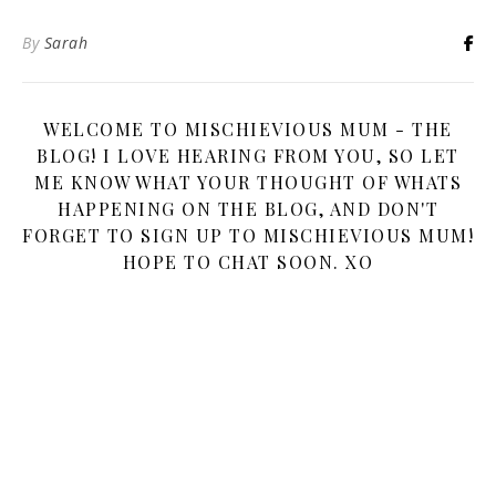
By
Sarah
WELCOME TO MISCHIEVIOUS MUM - THE
BLOG! I LOVE HEARING FROM YOU, SO LET
ME KNOW WHAT YOUR THOUGHT OF WHATS
HAPPENING ON THE BLOG, AND DON'T
FORGET TO SIGN UP TO MISCHIEVIOUS MUM!
HOPE TO CHAT SOON. XO