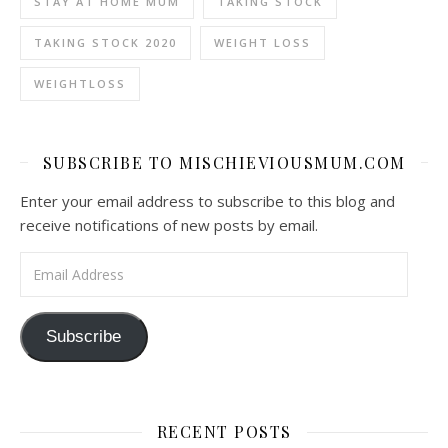
STAY AT HOME MUM
TAKING STOCK
TAKING STOCK 2020
WEIGHT LOSS
WEIGHTLOSS
SUBSCRIBE TO MISCHIEVIOUSMUM.COM
Enter your email address to subscribe to this blog and
receive notifications of new posts by email.
Email Address
Subscribe
RECENT POSTS