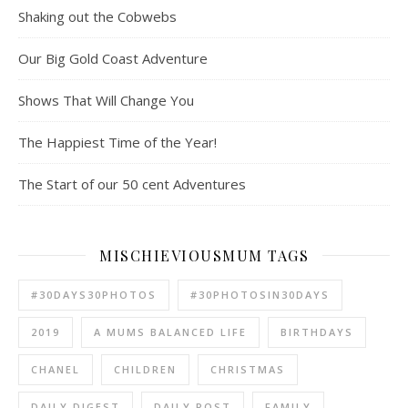
Shaking out the Cobwebs
Our Big Gold Coast Adventure
Shows That Will Change You
The Happiest Time of the Year!
The Start of our 50 cent Adventures
MISCHIEVIOUSMUM TAGS
#30DAYS30PHOTOS
#30PHOTOSIN30DAYS
2019
A MUMS BALANCED LIFE
BIRTHDAYS
CHANEL
CHILDREN
CHRISTMAS
DAILY DIGEST
DAILY POST
FAMILY