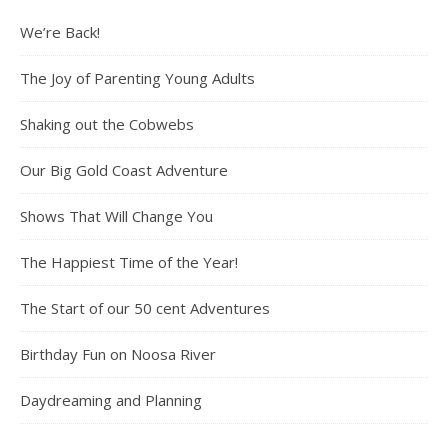
We’re Back!
The Joy of Parenting Young Adults
Shaking out the Cobwebs
Our Big Gold Coast Adventure
Shows That Will Change You
The Happiest Time of the Year!
The Start of our 50 cent Adventures
Birthday Fun on Noosa River
Daydreaming and Planning