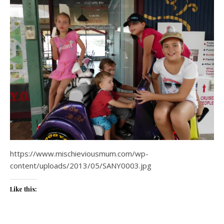
https://www.mischieviousmum.com/wp-
content/uploads/2013/05/SANY0003.jpg
Like this: