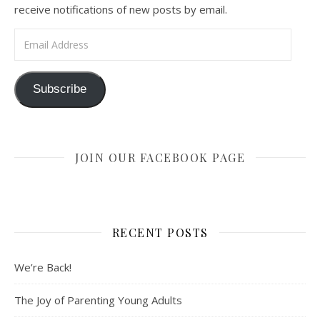
receive notifications of new posts by email.
Email Address
Subscribe
JOIN OUR FACEBOOK PAGE
RECENT POSTS
We’re Back!
The Joy of Parenting Young Adults