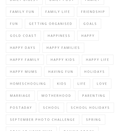
FAMILY FUN
FAMILY LIFE
FRIENDSHIP
FUN
GETTING ORGANISED
GOALS
GOLD COAST
HAPPINESS
HAPPY
HAPPY DAYS
HAPPY FAMILIES
HAPPY FAMILY
HAPPY KIDS
HAPPY LIFE
HAPPY MUMS
HAVING FUN
HOLIDAYS
HOMESCHOOLING
KIDS
LIFE
LOVE
MARRIAGE
MOTHERHOOD
PARENTING
POSTADAY
SCHOOL
SCHOOL HOLIDAYS
SEPTEMBER PHOTO CHALLENGE
SPRING