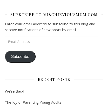
SUBSCRIBE TO MISCHIEVIOUSMUM.COM
Enter your email address to subscribe to this blog and
receive notifications of new posts by email.
Email Address
Subscribe
RECENT POSTS
We’re Back!
The Joy of Parenting Young Adults