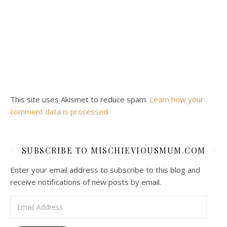
This site uses Akismet to reduce spam.
Learn how your
comment data is processed.
SUBSCRIBE TO MISCHIEVIOUSMUM.COM
Enter your email address to subscribe to this blog and
receive notifications of new posts by email.
Email Address