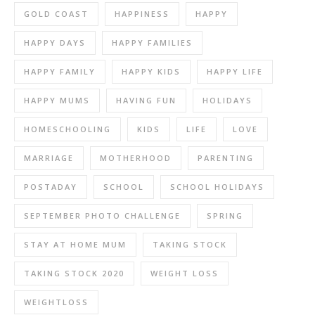
GOLD COAST
HAPPINESS
HAPPY
HAPPY DAYS
HAPPY FAMILIES
HAPPY FAMILY
HAPPY KIDS
HAPPY LIFE
HAPPY MUMS
HAVING FUN
HOLIDAYS
HOMESCHOOLING
KIDS
LIFE
LOVE
MARRIAGE
MOTHERHOOD
PARENTING
POSTADAY
SCHOOL
SCHOOL HOLIDAYS
SEPTEMBER PHOTO CHALLENGE
SPRING
STAY AT HOME MUM
TAKING STOCK
TAKING STOCK 2020
WEIGHT LOSS
WEIGHTLOSS