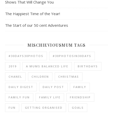
Shows That Will Change You
The Happiest Time of the Year!
The Start of our 50 cent Adventures
MISCHIEVIOUSMUM TAGS
#30DAYS30PHOTOS
#30PHOTOSIN30DAYS
2019
A MUMS BALANCED LIFE
BIRTHDAYS
CHANEL
CHILDREN
CHRISTMAS
DAILY DIGEST
DAILY POST
FAMILY
FAMILY FUN
FAMILY LIFE
FRIENDSHIP
FUN
GETTING ORGANISED
GOALS