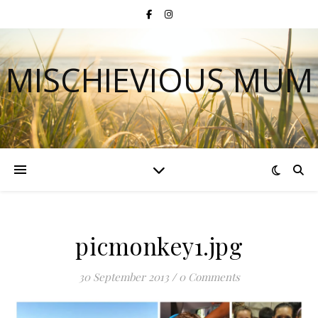
MISCHIEVIOUS MUM
picmonkey1.jpg
30 September 2013
/
0 Comments