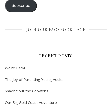
Subscribe
JOIN OUR FACEBOOK PAGE
RECENT POSTS
We’re Back!
The Joy of Parenting Young Adults
Shaking out the Cobwebs
Our Big Gold Coast Adventure