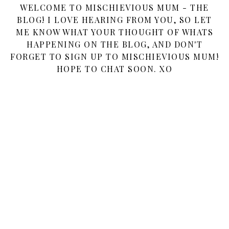
WELCOME TO MISCHIEVIOUS MUM - THE
BLOG! I LOVE HEARING FROM YOU, SO LET
ME KNOW WHAT YOUR THOUGHT OF WHATS
HAPPENING ON THE BLOG, AND DON'T
FORGET TO SIGN UP TO MISCHIEVIOUS MUM!
HOPE TO CHAT SOON. XO