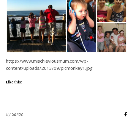
https://www.mischieviousmum.com/wp-
content/uploads/2013/09/picmonkey1.jpg
Like this:
By
Sarah