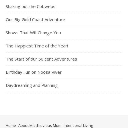
Shaking out the Cobwebs
Our Big Gold Coast Adventure
Shows That Will Change You
The Happiest Time of the Year!
The Start of our 50 cent Adventures
Birthday Fun on Noosa River
Daydreaming and Planning
Home
About Mischievious Mum
Intentional Living