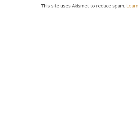
This site uses Akismet to reduce spam.
Learn