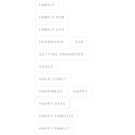
FAMILY
FAMILY FUN
FAMILY LIFE
FRIENDSHIP
FUN
GETTING ORGANISED
GOALS
GOLD COAST
HAPPINESS
HAPPY
HAPPY DAYS
HAPPY FAMILIES
HAPPY FAMILY