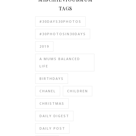
TAGS
#30DAYS30PHOTOS
#30PHOTOSIN30DAYS
2019
A MUMS BALANCED
LIFE
BIRTHDAYS
CHANEL
CHILDREN
CHRISTMAS
DAILY DIGEST
DAILY POST