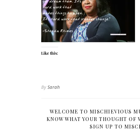
Like this:
By
Sarah
WELCOME TO MISCHIEVIOUS MUM
KNOW WHAT YOUR THOUGHT OF W
SIGN UP TO MISC