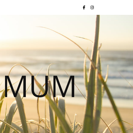
S MUM