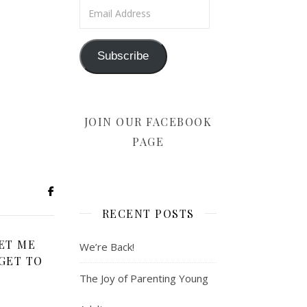
Email Address
Subscribe
JOIN OUR FACEBOOK
PAGE
RECENT POSTS
ET ME
We’re Back!
GET TO
The Joy of Parenting Young