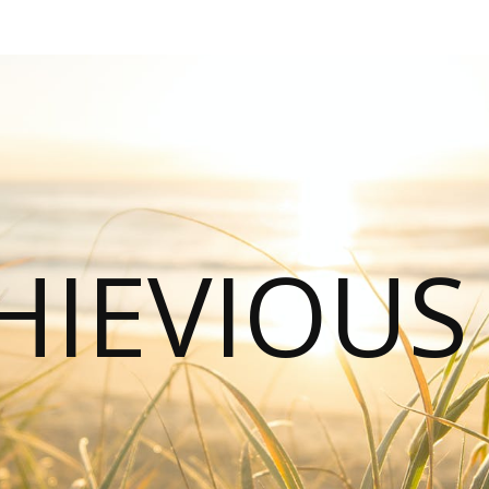
HIEVIOU