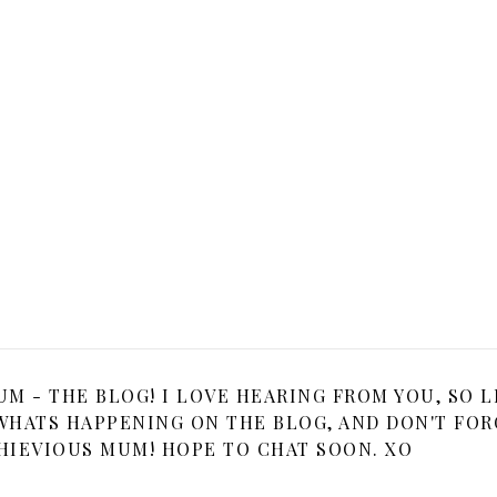
 - THE BLOG! I LOVE HEARING FROM YOU, SO L
HATS HAPPENING ON THE BLOG, AND DON'T FOR
HIEVIOUS MUM! HOPE TO CHAT SOON. XO