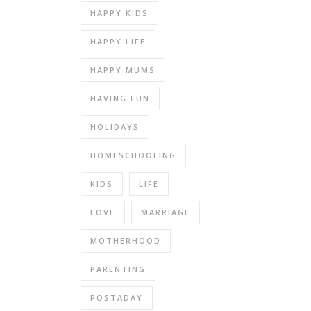
HAPPY KIDS
HAPPY LIFE
HAPPY MUMS
HAVING FUN
HOLIDAYS
HOMESCHOOLING
KIDS
LIFE
LOVE
MARRIAGE
MOTHERHOOD
PARENTING
POSTADAY