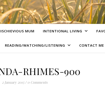
ISCHIEVIOUS MUM
INTENTIONAL LIVING
FAV
READING/WATCHING/LISTENING
CONTACT ME
NDA-RHIMES-900
2 January 2015
/
0 Comments