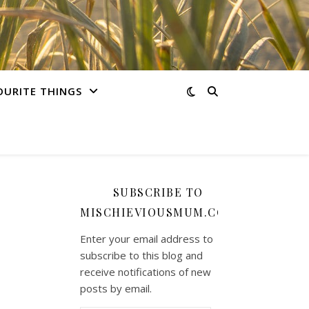
OURITE THINGS
SUBSCRIBE TO
MISCHIEVIOUSMUM.COM
Enter your email address to
subscribe to this blog and
receive notifications of new
posts by email.