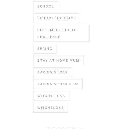
SCHOOL
SCHOOL HOLIDAYS
SEPTEMBER PHOTO
CHALLENGE
SPRING
STAY AT HOME MUM
TAKING STOCK
TAKING STOCK 2020
WEIGHT LOSS
WEIGHTLOSS