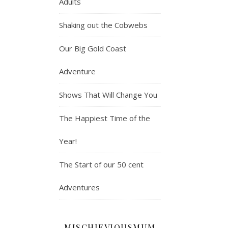
Adults
Shaking out the Cobwebs
Our Big Gold Coast
Adventure
Shows That Will Change You
The Happiest Time of the
Year!
The Start of our 50 cent
Adventures
MISCHIEVIOUSMUM