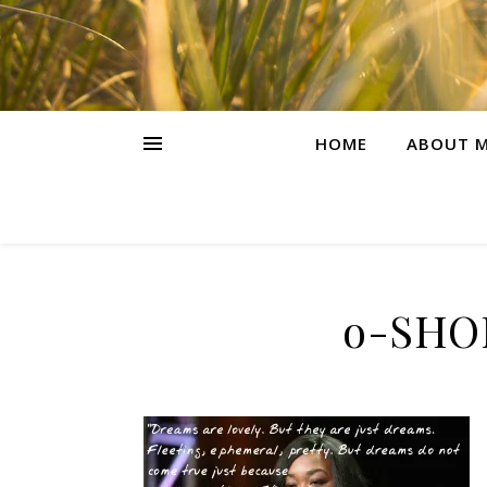
HOME
ABOUT M
o-SHO