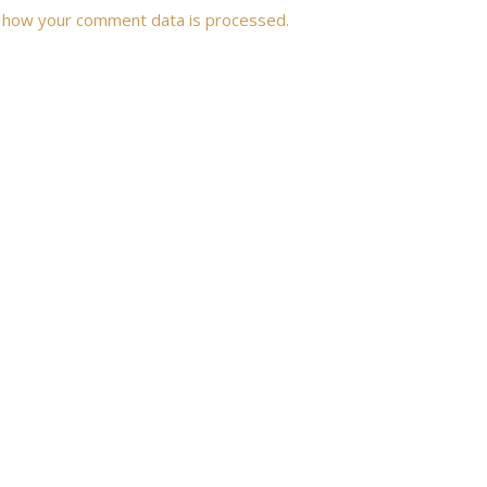
 how your comment data is processed.