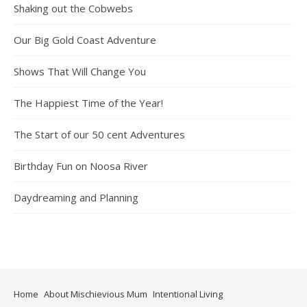
Shaking out the Cobwebs
Our Big Gold Coast Adventure
Shows That Will Change You
The Happiest Time of the Year!
The Start of our 50 cent Adventures
Birthday Fun on Noosa River
Daydreaming and Planning
Home
About Mischievious Mum
Intentional Living