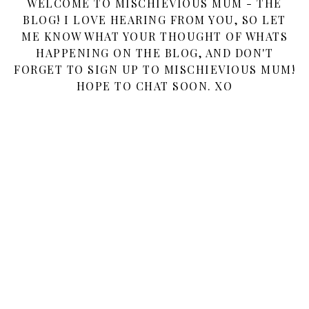
WELCOME TO MISCHIEVIOUS MUM - THE
BLOG! I LOVE HEARING FROM YOU, SO LET
ME KNOW WHAT YOUR THOUGHT OF WHATS
HAPPENING ON THE BLOG, AND DON'T
FORGET TO SIGN UP TO MISCHIEVIOUS MUM!
HOPE TO CHAT SOON. XO