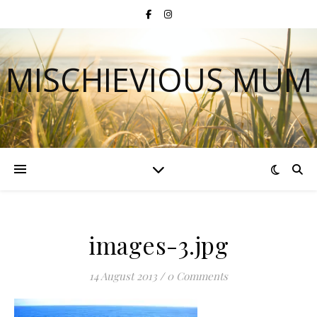
MISCHIEVIOUS MUM
images-3.jpg
14 August 2013
/
0 Comments