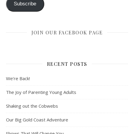
Subscribe
JOIN OUR FACEBOOK PAGE
RECENT POSTS
We’re Back!
The Joy of Parenting Young Adults
Shaking out the Cobwebs
Our Big Gold Coast Adventure
Shows That Will Change You