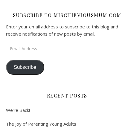
SUBSCRIBE TO MISCHIEVIOUSMUM.COM
Enter your email address to subscribe to this blog and
receive notifications of new posts by email.
Email Address
Subscribe
RECENT POSTS
We’re Back!
The Joy of Parenting Young Adults