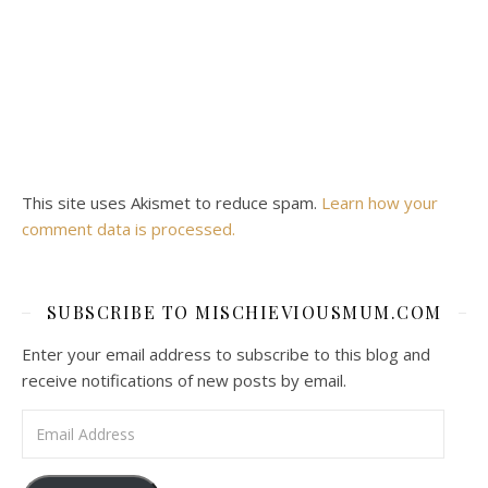
This site uses Akismet to reduce spam.
Learn how your
comment data is processed.
SUBSCRIBE TO MISCHIEVIOUSMUM.COM
Enter your email address to subscribe to this blog and
receive notifications of new posts by email.
Email Address