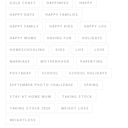
GOLD COAST
HAPPINESS
HAPPY
HAPPY DAYS
HAPPY FAMILIES
HAPPY FAMILY
HAPPY KIDS
HAPPY LIFE
HAPPY MUMS
HAVING FUN
HOLIDAYS
HOMESCHOOLING
KIDS
LIFE
LOVE
MARRIAGE
MOTHERHOOD
PARENTING
POSTADAY
SCHOOL
SCHOOL HOLIDAYS
SEPTEMBER PHOTO CHALLENGE
SPRING
STAY AT HOME MUM
TAKING STOCK
TAKING STOCK 2020
WEIGHT LOSS
WEIGHTLOSS