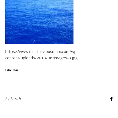
https://www.mischieviousmum.com/wp-
content/uploads/2013/08/images-3.jpg
Like this:
By
Sarah