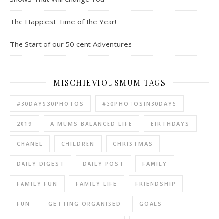
The Happiest Time of the Year!
The Start of our 50 cent Adventures
MISCHIEVIOUSMUM TAGS
#30DAYS30PHOTOS
#30PHOTOSIN30DAYS
2019
A MUMS BALANCED LIFE
BIRTHDAYS
CHANEL
CHILDREN
CHRISTMAS
DAILY DIGEST
DAILY POST
FAMILY
FAMILY FUN
FAMILY LIFE
FRIENDSHIP
FUN
GETTING ORGANISED
GOALS