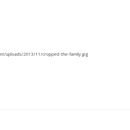
t/uploads/2013/11/cropped-the-family.jpg