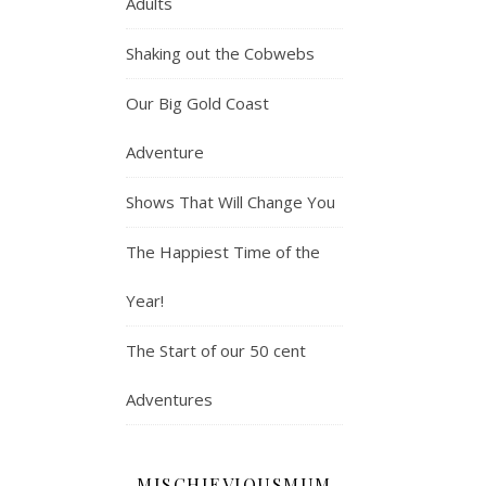
Adults
Shaking out the Cobwebs
Our Big Gold Coast
Adventure
Shows That Will Change You
The Happiest Time of the
Year!
The Start of our 50 cent
Adventures
MISCHIEVIOUSMUM