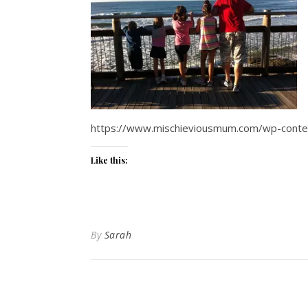
https://www.mischieviousmum.com/wp-conten
Like this:
By
Sarah