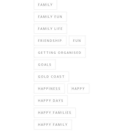
FAMILY
FAMILY FUN
FAMILY LIFE
FRIENDSHIP
FUN
GETTING ORGANISED
GOALS
GOLD COAST
HAPPINESS
HAPPY
HAPPY DAYS
HAPPY FAMILIES
HAPPY FAMILY