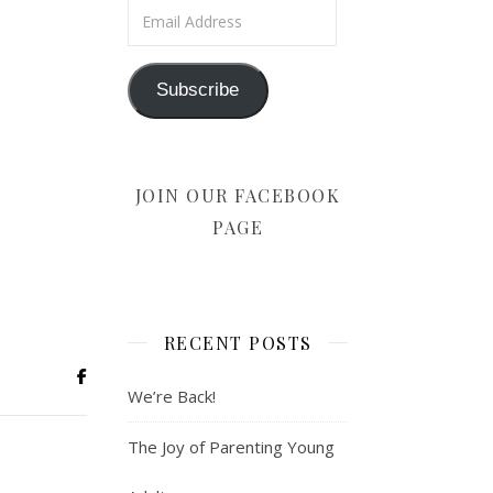
Email Address
Subscribe
JOIN OUR FACEBOOK
PAGE
RECENT POSTS
We’re Back!
The Joy of Parenting Young