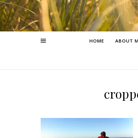
HOME
ABOUT M
cropp