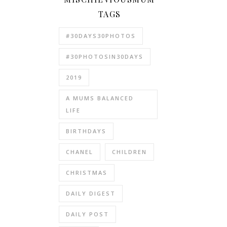
TAGS
#30DAYS30PHOTOS
#30PHOTOSIN30DAYS
2019
A MUMS BALANCED
LIFE
BIRTHDAYS
CHANEL
CHILDREN
CHRISTMAS
DAILY DIGEST
DAILY POST