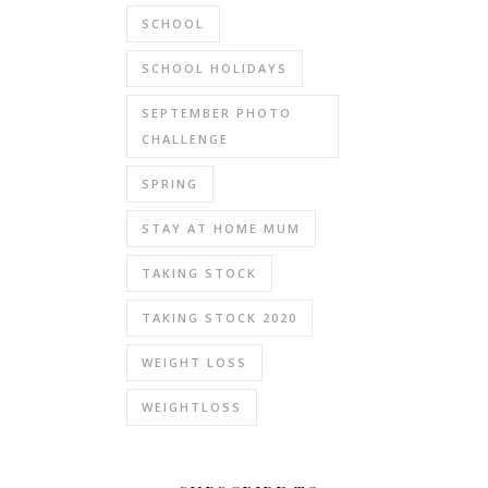
SCHOOL
SCHOOL HOLIDAYS
SEPTEMBER PHOTO
CHALLENGE
SPRING
STAY AT HOME MUM
TAKING STOCK
TAKING STOCK 2020
WEIGHT LOSS
WEIGHTLOSS