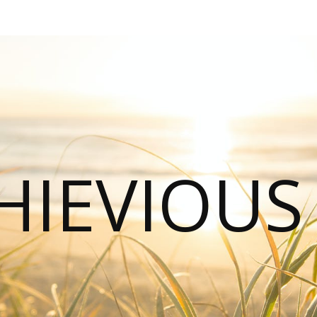
HIEVIOU