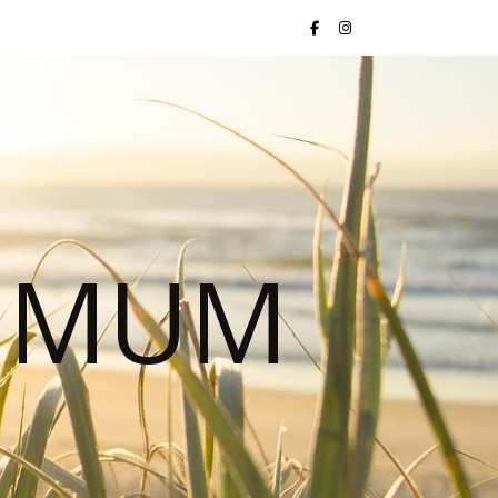
S MUM