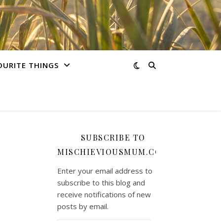
OURITE THINGS
SUBSCRIBE TO
MISCHIEVIOUSMUM.COM
Enter your email address to
subscribe to this blog and
receive notifications of new
posts by email.