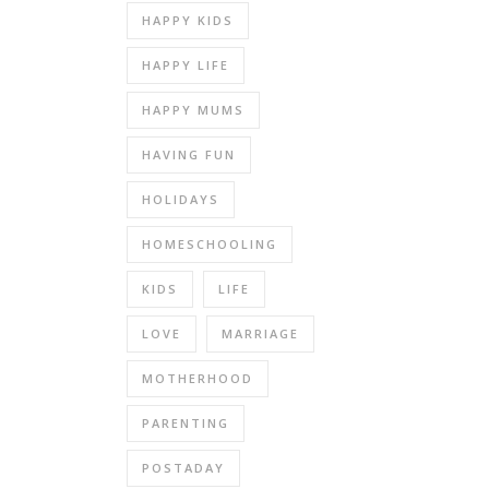
HAPPY KIDS
HAPPY LIFE
HAPPY MUMS
HAVING FUN
HOLIDAYS
HOMESCHOOLING
KIDS
LIFE
LOVE
MARRIAGE
MOTHERHOOD
PARENTING
POSTADAY