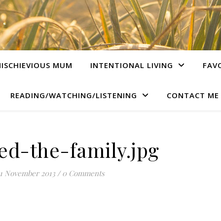
ISCHIEVIOUS MUM
INTENTIONAL LIVING
FAV
READING/WATCHING/LISTENING
CONTACT ME
ed-the-family.jpg
1 November 2013
/
0 Comments