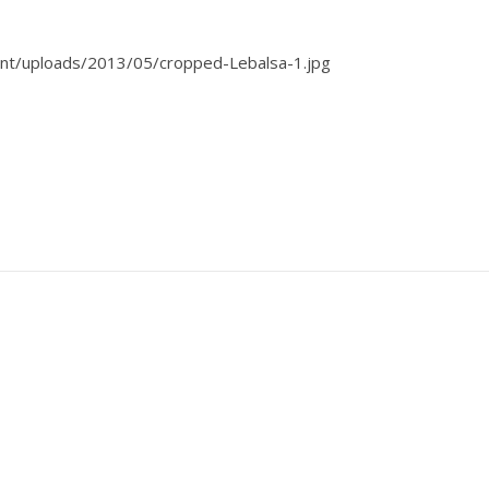
nt/uploads/2013/05/cropped-Lebalsa-1.jpg