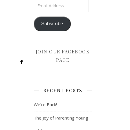
Email Address
Subscribe
JOIN OUR FACEBOOK
PAGE
RECENT POSTS
We’re Back!
The Joy of Parenting Young