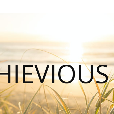
HIEVIOU