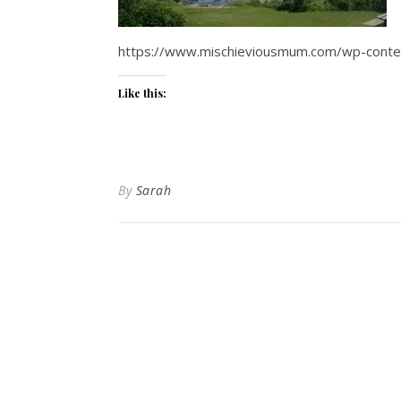
https://www.mischieviousmum.com/wp-conte
Like this:
By
Sarah