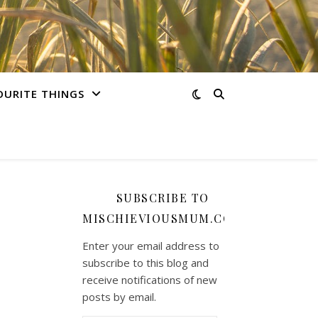
OURITE THINGS
SUBSCRIBE TO
MISCHIEVIOUSMUM.COM
Enter your email address to
subscribe to this blog and
receive notifications of new
posts by email.