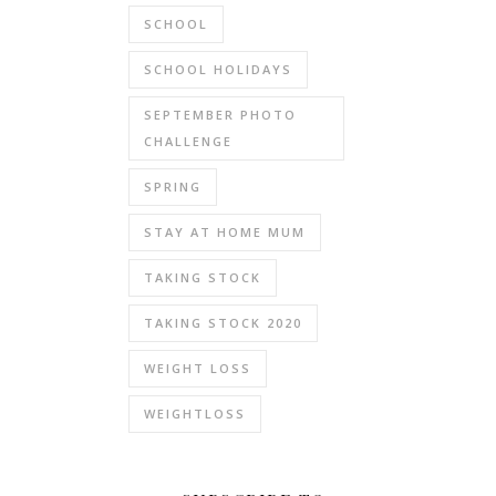
SCHOOL
SCHOOL HOLIDAYS
SEPTEMBER PHOTO
CHALLENGE
SPRING
STAY AT HOME MUM
TAKING STOCK
TAKING STOCK 2020
WEIGHT LOSS
WEIGHTLOSS