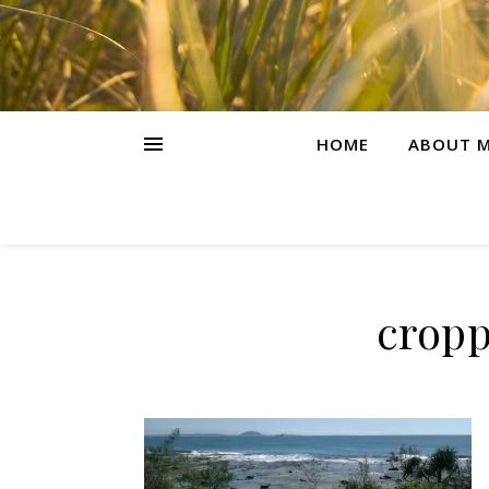
HOME
ABOUT M
cropp