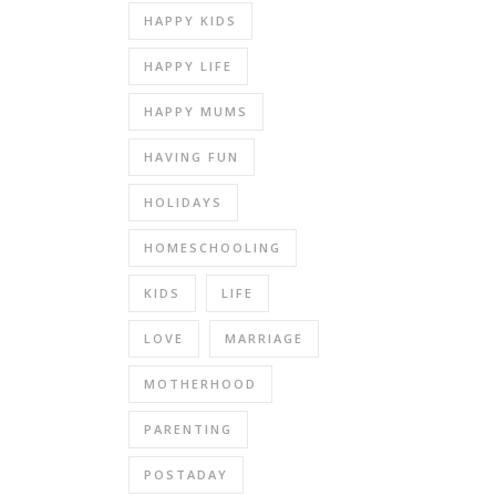
HAPPY KIDS
HAPPY LIFE
HAPPY MUMS
HAVING FUN
HOLIDAYS
HOMESCHOOLING
KIDS
LIFE
LOVE
MARRIAGE
MOTHERHOOD
PARENTING
POSTADAY