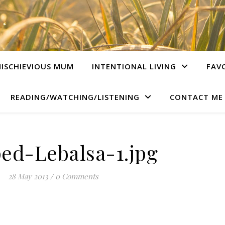
ISCHIEVIOUS MUM
INTENTIONAL LIVING
FAV
READING/WATCHING/LISTENING
CONTACT ME
ed-Lebalsa-1.jpg
28 May 2013
/
0 Comments