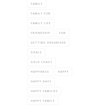
FAMILY
FAMILY FUN
FAMILY LIFE
FRIENDSHIP
FUN
GETTING ORGANISED
GOALS
GOLD COAST
HAPPINESS
HAPPY
HAPPY DAYS
HAPPY FAMILIES
HAPPY FAMILY