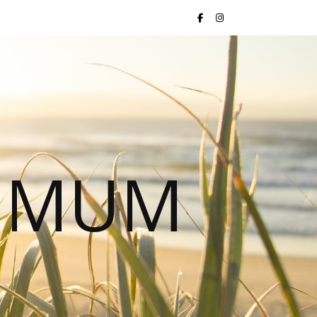
S MUM