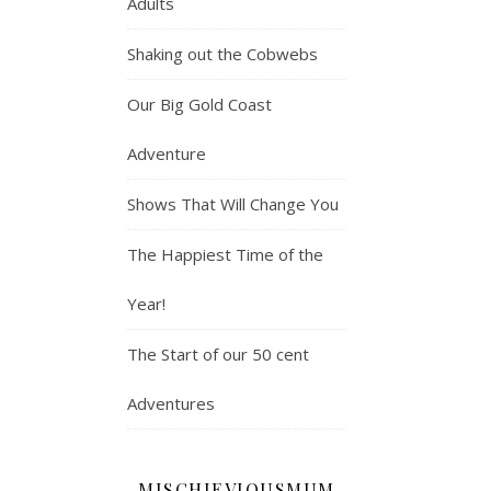
Adults
Shaking out the Cobwebs
Our Big Gold Coast
Adventure
Shows That Will Change You
The Happiest Time of the
Year!
The Start of our 50 cent
Adventures
MISCHIEVIOUSMUM