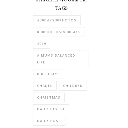
TAGS
#30DAYS30PHOTOS
#30PHOTOSIN30DAYS
2019
A MUMS BALANCED
LIFE
BIRTHDAYS
CHANEL
CHILDREN
CHRISTMAS
DAILY DIGEST
DAILY POST