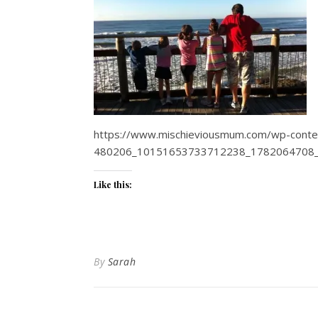
https://www.mischieviousmum.com/wp-conte
480206_10151653733712238_1782064708_
Like this:
By
Sarah