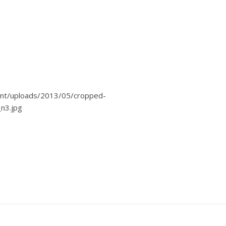
nt/uploads/2013/05/cropped-
n3.jpg