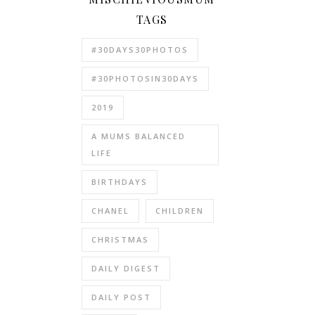
TAGS
#30DAYS30PHOTOS
#30PHOTOSIN30DAYS
2019
A MUMS BALANCED
LIFE
BIRTHDAYS
CHANEL
CHILDREN
CHRISTMAS
DAILY DIGEST
DAILY POST