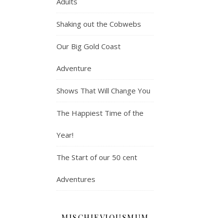
Adults
Shaking out the Cobwebs
Our Big Gold Coast
Adventure
Shows That Will Change You
The Happiest Time of the
Year!
The Start of our 50 cent
Adventures
MISCHIEVIOUSMUM