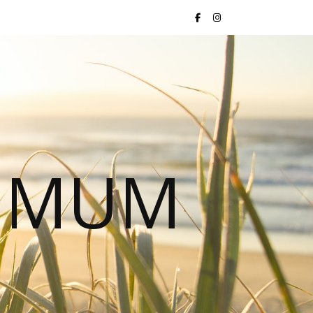
S MUM