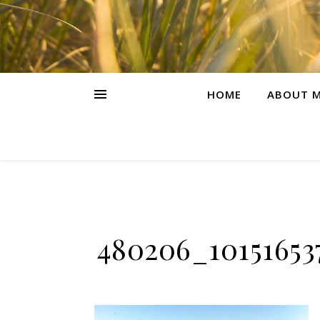
HOME
ABOUT M
480206_10151653