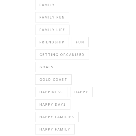
FAMILY
FAMILY FUN
FAMILY LIFE
FRIENDSHIP
FUN
GETTING ORGANISED
GOALS
GOLD COAST
HAPPINESS
HAPPY
HAPPY DAYS
HAPPY FAMILIES
HAPPY FAMILY