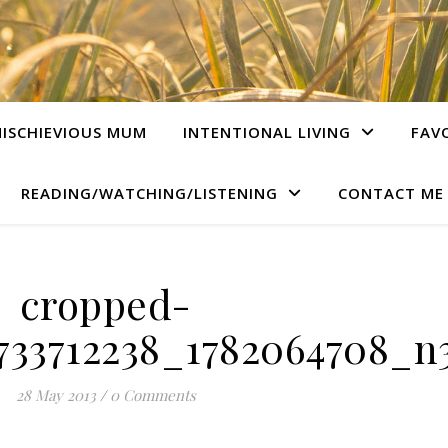
ISCHIEVIOUS MUM
INTENTIONAL LIVING
FAV
READING/WATCHING/LISTENING
CONTACT ME
cropped-
733712238_1782064708_n3
28 May 2013
/
0 Comments