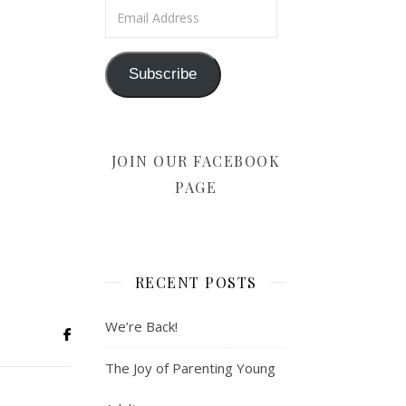
Email Address
Subscribe
JOIN OUR FACEBOOK
PAGE
RECENT POSTS
We’re Back!
The Joy of Parenting Young