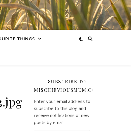
OURITE THINGS
SUBSCRIBE TO
MISCHIEVIOUSMUM.COM
.jpg
Enter your email address to
subscribe to this blog and
receive notifications of new
posts by email.