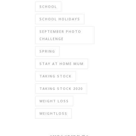
SCHOOL
SCHOOL HOLIDAYS
SEPTEMBER PHOTO
CHALLENGE
SPRING
STAY AT HOME MUM
TAKING STOCK
TAKING STOCK 2020
WEIGHT LOSS
WEIGHTLOSS