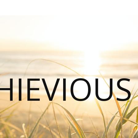
HIEVIOU