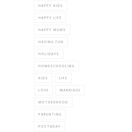
HAPPY KIDS
HAPPY LIFE
HAPPY MUMS
HAVING FUN
HOLIDAYS
HOMESCHOOLING
KIDS
LIFE
LOVE
MARRIAGE
MOTHERHOOD
PARENTING
POSTADAY