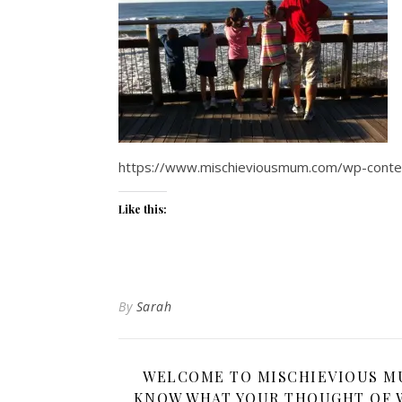
https://www.mischieviousmum.com/wp-con
Like this:
By
Sarah
WELCOME TO MISCHIEVIOUS MUM
KNOW WHAT YOUR THOUGHT OF W