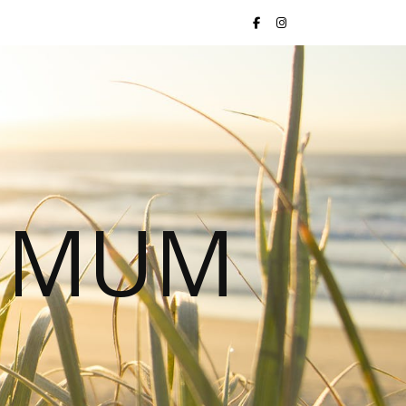
S MUM