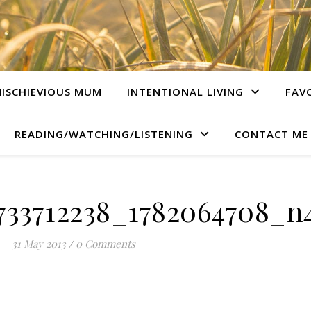
ISCHIEVIOUS MUM
INTENTIONAL LIVING
FAV
READING/WATCHING/LISTENING
CONTACT ME
733712238_1782064708_n4
31 May 2013
/
0 Comments