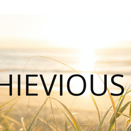
HIEVIOU