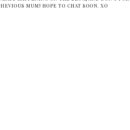
HIEVIOUS MUM! HOPE TO CHAT SOON. XO