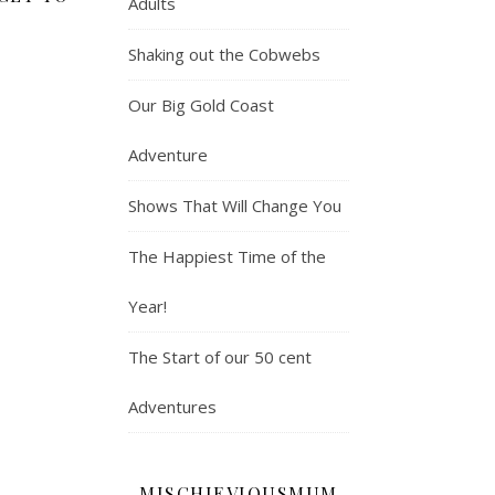
Adults
Shaking out the Cobwebs
Our Big Gold Coast
Adventure
Shows That Will Change You
The Happiest Time of the
Year!
The Start of our 50 cent
Adventures
MISCHIEVIOUSMUM