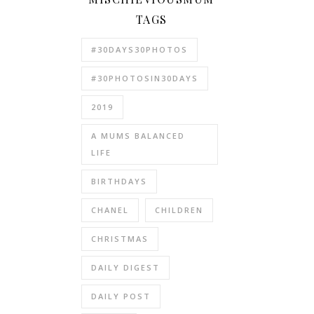
TAGS
#30DAYS30PHOTOS
#30PHOTOSIN30DAYS
2019
A MUMS BALANCED
LIFE
BIRTHDAYS
CHANEL
CHILDREN
CHRISTMAS
DAILY DIGEST
DAILY POST