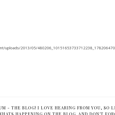
tent/uploads/2013/05/480206_10151653733712238_178206470
 - THE BLOG! I LOVE HEARING FROM YOU, SO L
HATS HAPPENING ON THE BLOG, AND DON'T FOR