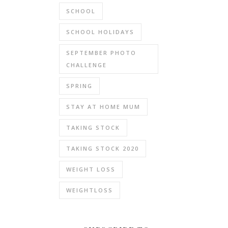
SCHOOL
SCHOOL HOLIDAYS
SEPTEMBER PHOTO
CHALLENGE
SPRING
STAY AT HOME MUM
TAKING STOCK
TAKING STOCK 2020
WEIGHT LOSS
WEIGHTLOSS