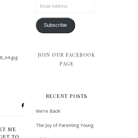
Email Address
Subscribe
JOIN OUR FACEBOOK
8_n4.jpg
PAGE
RECENT POSTS
We’re Back!
The Joy of Parenting Young
ET ME
GET TO