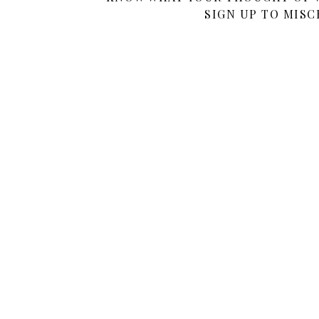
SIGN UP TO MISC