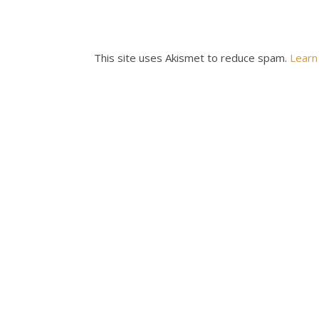
This site uses Akismet to reduce spam.
Learn