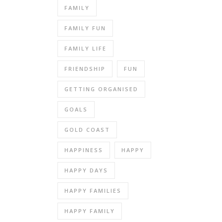
FAMILY
FAMILY FUN
FAMILY LIFE
FRIENDSHIP
FUN
GETTING ORGANISED
GOALS
GOLD COAST
HAPPINESS
HAPPY
HAPPY DAYS
HAPPY FAMILIES
HAPPY FAMILY