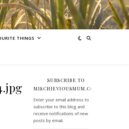
OURITE THINGS
SUBSCRIBE TO
.jpg
MISCHIEVIOUSMUM.COM
Enter your email address to
subscribe to this blog and
receive notifications of new
posts by email.