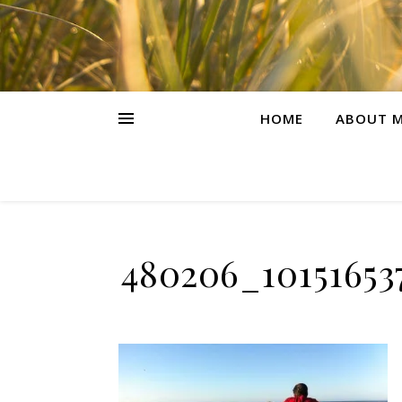
HOME
ABOUT M
480206_10151653