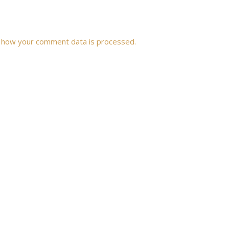
 how your comment data is processed.