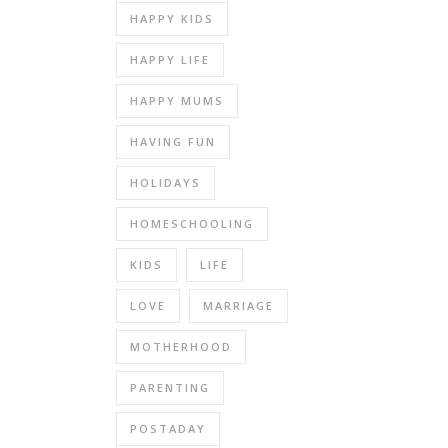
HAPPY KIDS
HAPPY LIFE
HAPPY MUMS
HAVING FUN
HOLIDAYS
HOMESCHOOLING
KIDS
LIFE
LOVE
MARRIAGE
MOTHERHOOD
PARENTING
POSTADAY