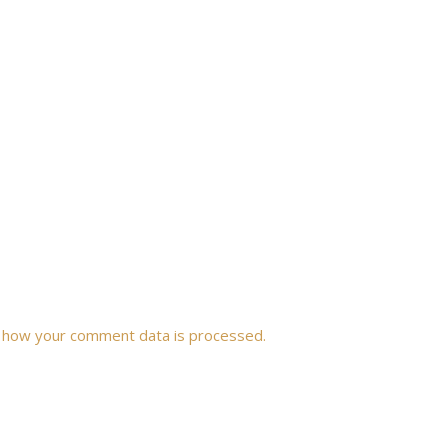
 how your comment data is processed.