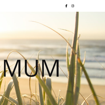
S MUM