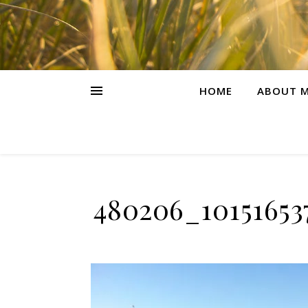
HOME
ABOUT M
480206_10151653