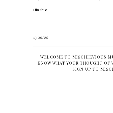
Like this:
By
Sarah
WELCOME TO MISCHIEVIOUS MUM
KNOW WHAT YOUR THOUGHT OF W
SIGN UP TO MISC