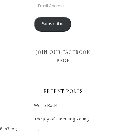
Email Address
Subscribe
JOIN OUR FACEBOOK
PAGE
RECENT POSTS
We’re Back!
The Joy of Parenting Young
8_n3.jpg