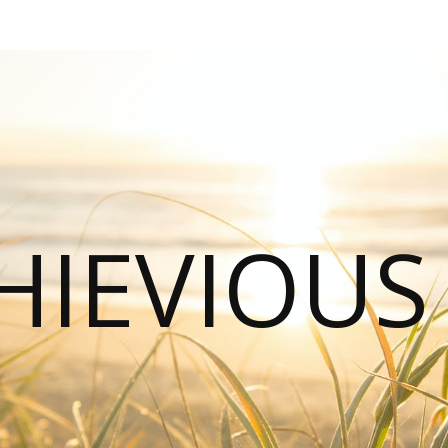
HIEVIOU