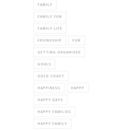
FAMILY
FAMILY FUN
FAMILY LIFE
FRIENDSHIP
FUN
GETTING ORGANISED
GOALS
GOLD COAST
HAPPINESS
HAPPY
HAPPY DAYS
HAPPY FAMILIES
HAPPY FAMILY