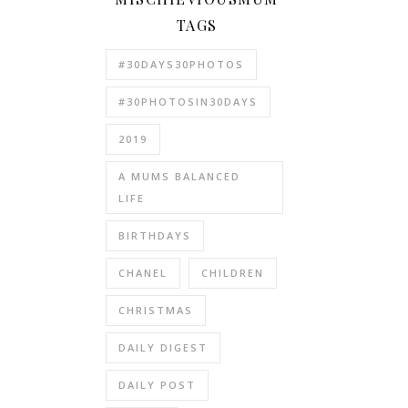
TAGS
#30DAYS30PHOTOS
#30PHOTOSIN30DAYS
2019
A MUMS BALANCED
LIFE
BIRTHDAYS
CHANEL
CHILDREN
CHRISTMAS
DAILY DIGEST
DAILY POST