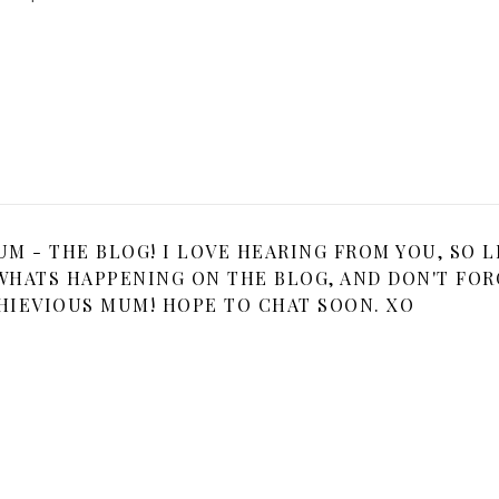
 - THE BLOG! I LOVE HEARING FROM YOU, SO L
HATS HAPPENING ON THE BLOG, AND DON'T FOR
HIEVIOUS MUM! HOPE TO CHAT SOON. XO