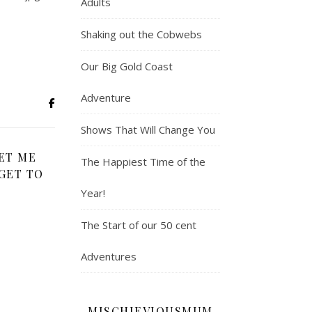
Adults
Shaking out the Cobwebs
Our Big Gold Coast
Adventure
Shows That Will Change You
ET ME
The Happiest Time of the
GET TO
Year!
The Start of our 50 cent
Adventures
MISCHIEVIOUSMUM