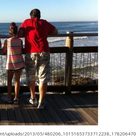
tent/uploads/2013/05/480206_10151653733712238_178206470