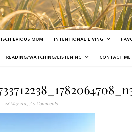
ISCHIEVIOUS MUM
INTENTIONAL LIVING
FAV
READING/WATCHING/LISTENING
CONTACT ME
733712238_1782064708_n3
28 May 2013
/
0 Comments