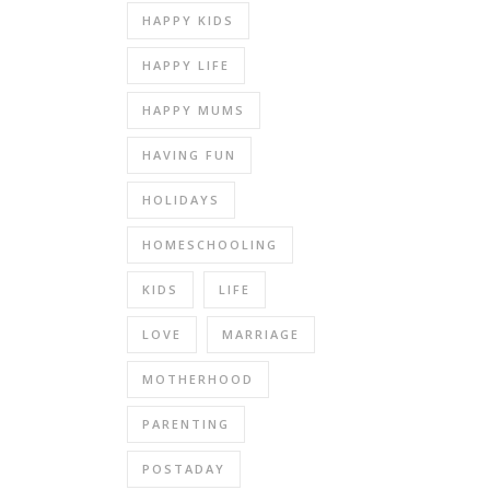
HAPPY KIDS
HAPPY LIFE
HAPPY MUMS
HAVING FUN
HOLIDAYS
HOMESCHOOLING
KIDS
LIFE
LOVE
MARRIAGE
MOTHERHOOD
PARENTING
POSTADAY