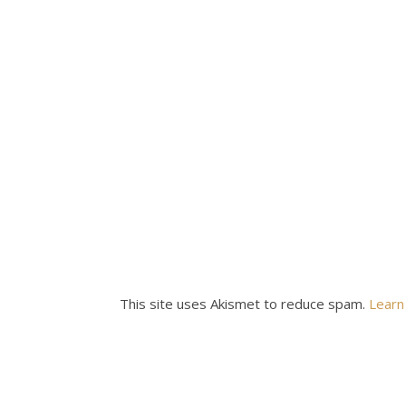
This site uses Akismet to reduce spam.
Learn