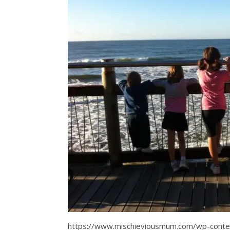
https://www.mischieviousmum.com/wp-con