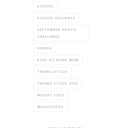
SCHOOL
SCHOOL HOLIDAYS
SEPTEMBER PHOTO
CHALLENGE
SPRING
STAY AT HOME MUM
TAKING STOCK
TAKING STOCK 2020
WEIGHT LOSS
WEIGHTLOSS