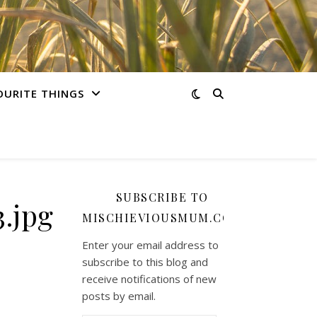
OURITE THINGS
SUBSCRIBE TO
.jpg
MISCHIEVIOUSMUM.COM
Enter your email address to
subscribe to this blog and
receive notifications of new
posts by email.