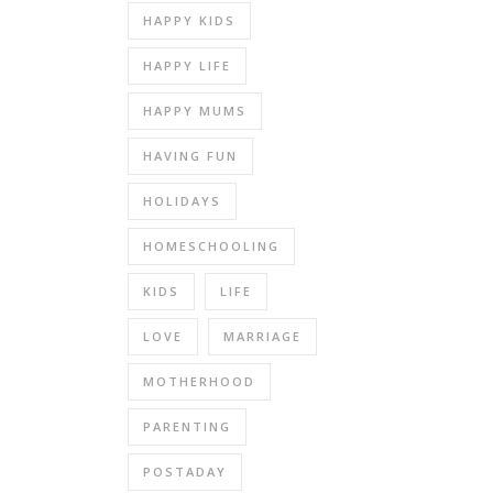
HAPPY KIDS
HAPPY LIFE
HAPPY MUMS
HAVING FUN
HOLIDAYS
HOMESCHOOLING
KIDS
LIFE
LOVE
MARRIAGE
MOTHERHOOD
PARENTING
POSTADAY