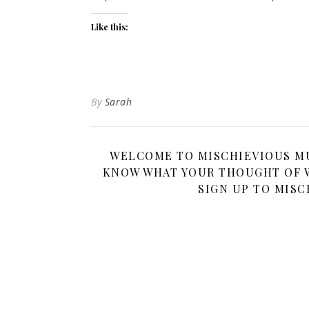
Like this:
By
Sarah
WELCOME TO MISCHIEVIOUS MUM
KNOW WHAT YOUR THOUGHT OF W
SIGN UP TO MISC