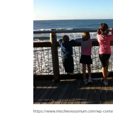
https://www.mischieviousmum.com/wp-con