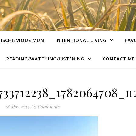
ISCHIEVIOUS MUM
INTENTIONAL LIVING
FAV
READING/WATCHING/LISTENING
CONTACT ME
733712238_1782064708_n2
28 May 2013
/
0 Comments