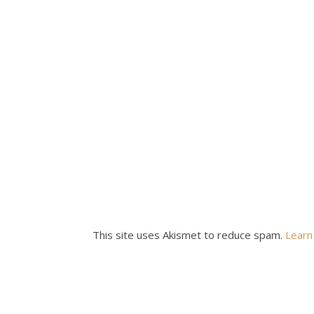
This site uses Akismet to reduce spam.
Learn