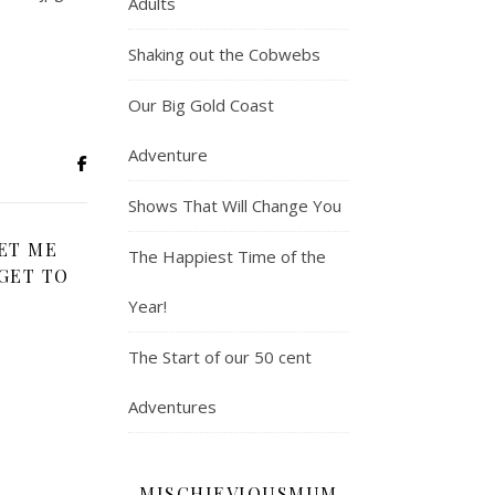
Adults
Shaking out the Cobwebs
Our Big Gold Coast
Adventure
Shows That Will Change You
ET ME
The Happiest Time of the
GET TO
Year!
The Start of our 50 cent
Adventures
MISCHIEVIOUSMUM