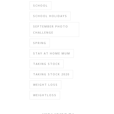
SCHOOL
SCHOOL HOLIDAYS
SEPTEMBER PHOTO
CHALLENGE
SPRING
STAY AT HOME MUM
TAKING STOCK
TAKING STOCK 2020
WEIGHT LOSS
WEIGHTLOSS