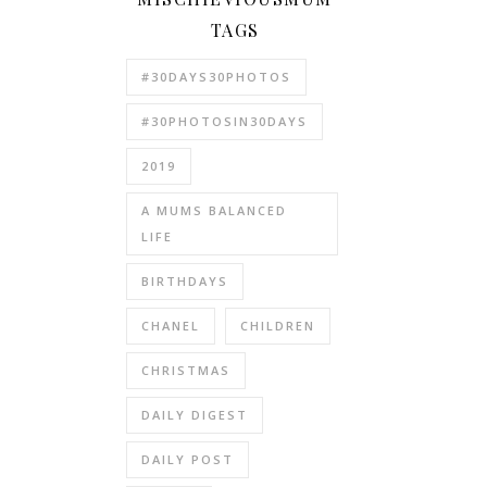
TAGS
#30DAYS30PHOTOS
#30PHOTOSIN30DAYS
2019
A MUMS BALANCED
LIFE
BIRTHDAYS
CHANEL
CHILDREN
CHRISTMAS
DAILY DIGEST
DAILY POST