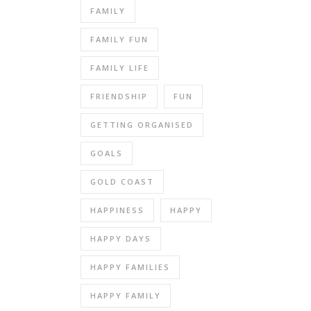
FAMILY
FAMILY FUN
FAMILY LIFE
FRIENDSHIP
FUN
GETTING ORGANISED
GOALS
GOLD COAST
HAPPINESS
HAPPY
HAPPY DAYS
HAPPY FAMILIES
HAPPY FAMILY