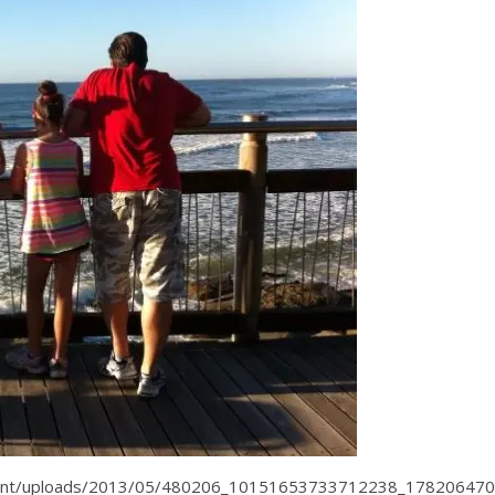
tent/uploads/2013/05/480206_10151653733712238_178206470