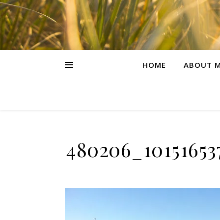
HOME
ABOUT M
480206_10151653