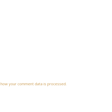
 how your comment data is processed.