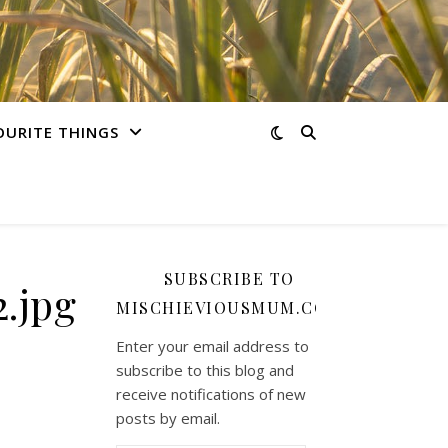
OURITE THINGS
SUBSCRIBE TO
.jpg
MISCHIEVIOUSMUM.COM
Enter your email address to
subscribe to this blog and
receive notifications of new
posts by email.