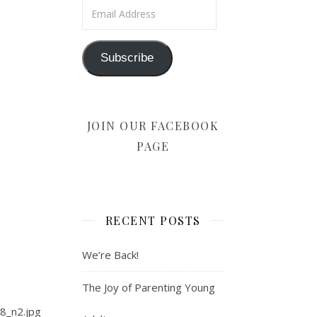
Email Address
Subscribe
JOIN OUR FACEBOOK
PAGE
RECENT POSTS
We’re Back!
The Joy of Parenting Young
8_n2.jpg