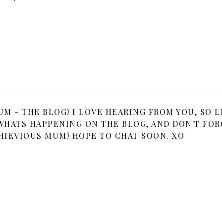
 - THE BLOG! I LOVE HEARING FROM YOU, SO L
HATS HAPPENING ON THE BLOG, AND DON'T FOR
HIEVIOUS MUM! HOPE TO CHAT SOON. XO