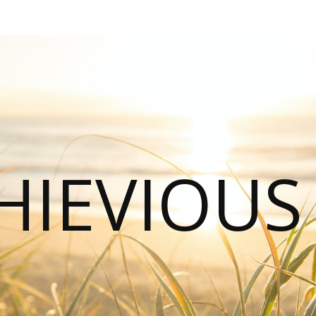
HIEVIOU