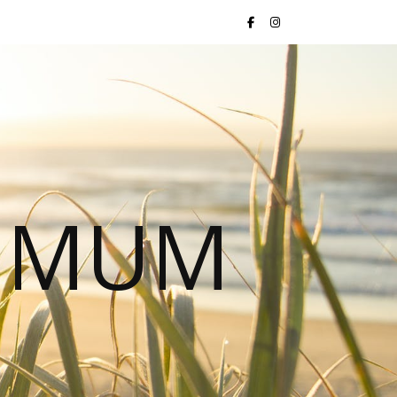
S MUM