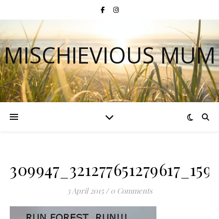
MISCHIEVIOUS MUM
309947_321277651279617_159
3 April 2015
/
0 Comments