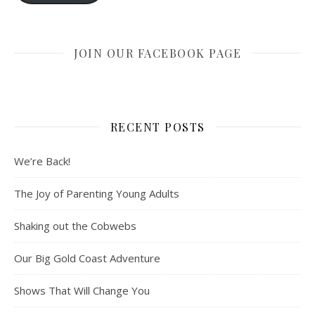
JOIN OUR FACEBOOK PAGE
RECENT POSTS
We’re Back!
The Joy of Parenting Young Adults
Shaking out the Cobwebs
Our Big Gold Coast Adventure
Shows That Will Change You