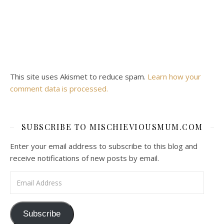
This site uses Akismet to reduce spam.
Learn how your
comment data is processed.
SUBSCRIBE TO MISCHIEVIOUSMUM.COM
Enter your email address to subscribe to this blog and
receive notifications of new posts by email.
Email Address
Subscribe