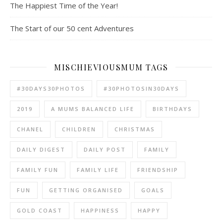
The Happiest Time of the Year!
The Start of our 50 cent Adventures
MISCHIEVIOUSMUM TAGS
#30DAYS30PHOTOS
#30PHOTOSIN30DAYS
2019
A MUMS BALANCED LIFE
BIRTHDAYS
CHANEL
CHILDREN
CHRISTMAS
DAILY DIGEST
DAILY POST
FAMILY
FAMILY FUN
FAMILY LIFE
FRIENDSHIP
FUN
GETTING ORGANISED
GOALS
GOLD COAST
HAPPINESS
HAPPY