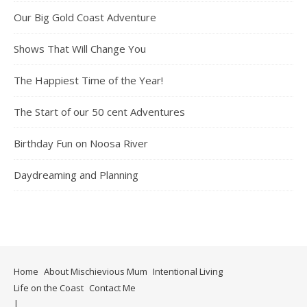
Our Big Gold Coast Adventure
Shows That Will Change You
The Happiest Time of the Year!
The Start of our 50 cent Adventures
Birthday Fun on Noosa River
Daydreaming and Planning
Home
About Mischievious Mum
Intentional Living
Life on the Coast
Contact Me