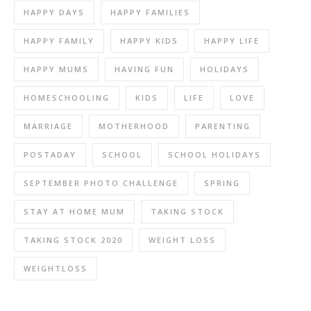
HAPPY DAYS
HAPPY FAMILIES
HAPPY FAMILY
HAPPY KIDS
HAPPY LIFE
HAPPY MUMS
HAVING FUN
HOLIDAYS
HOMESCHOOLING
KIDS
LIFE
LOVE
MARRIAGE
MOTHERHOOD
PARENTING
POSTADAY
SCHOOL
SCHOOL HOLIDAYS
SEPTEMBER PHOTO CHALLENGE
SPRING
STAY AT HOME MUM
TAKING STOCK
TAKING STOCK 2020
WEIGHT LOSS
WEIGHTLOSS