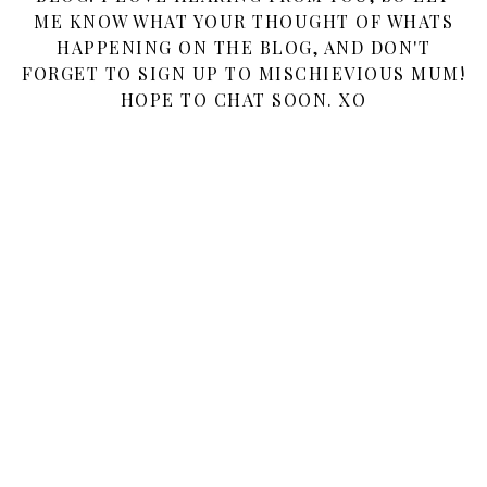
ME KNOW WHAT YOUR THOUGHT OF WHATS
HAPPENING ON THE BLOG, AND DON'T
FORGET TO SIGN UP TO MISCHIEVIOUS MUM!
HOPE TO CHAT SOON. XO