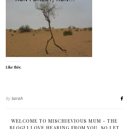
Like this:
By
Sarah
WELCOME TO MISCHIEVIOUS MUM - THE
BLOG! I LOVE HEARING FROM YOU, SO LET