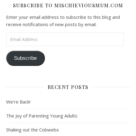
SUBSCRIBE TO MISCHIEVIOUSMUM.COM
Enter your email address to subscribe to this blog and
receive notifications of new posts by email.
Email Address
Subscribe
RECENT POSTS
We’re Back!
The Joy of Parenting Young Adults
Shaking out the Cobwebs