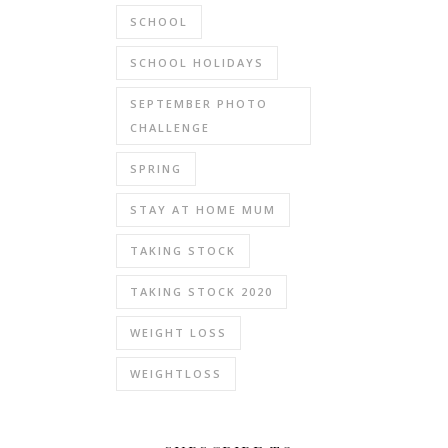
SCHOOL
SCHOOL HOLIDAYS
SEPTEMBER PHOTO
CHALLENGE
SPRING
STAY AT HOME MUM
TAKING STOCK
TAKING STOCK 2020
WEIGHT LOSS
WEIGHTLOSS