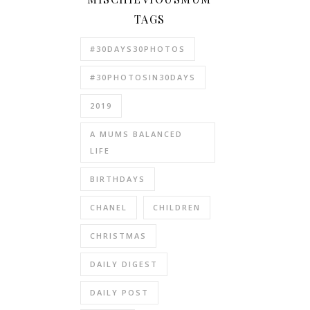
TAGS
#30DAYS30PHOTOS
#30PHOTOSIN30DAYS
2019
A MUMS BALANCED
LIFE
BIRTHDAYS
CHANEL
CHILDREN
CHRISTMAS
DAILY DIGEST
DAILY POST