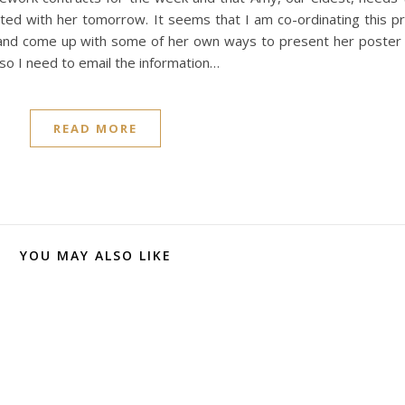
ted with her tomorrow. It seems that I am co-ordinating this p
x and come up with some of her own ways to present her poste
so I need to email the information…
READ MORE
YOU MAY ALSO LIKE