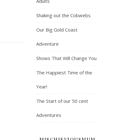
Adults
Shaking out the Cobwebs
Our Big Gold Coast
Adventure
Shows That Will Change You
The Happiest Time of the
Year!
The Start of our 50 cent
Adventures
MISCHIEVIOUSMUM