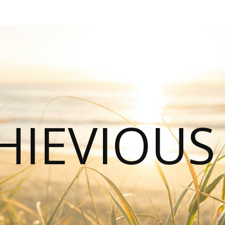
HIEVIOU