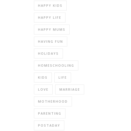
HAPPY KIDS
HAPPY LIFE
HAPPY MUMS
HAVING FUN
HOLIDAYS
HOMESCHOOLING
KIDS
LIFE
LOVE
MARRIAGE
MOTHERHOOD
PARENTING
POSTADAY