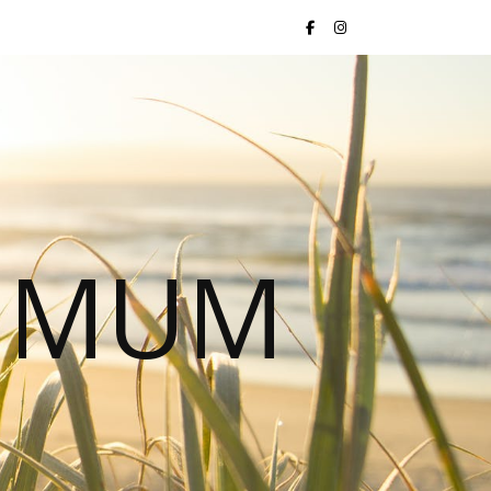
S MUM