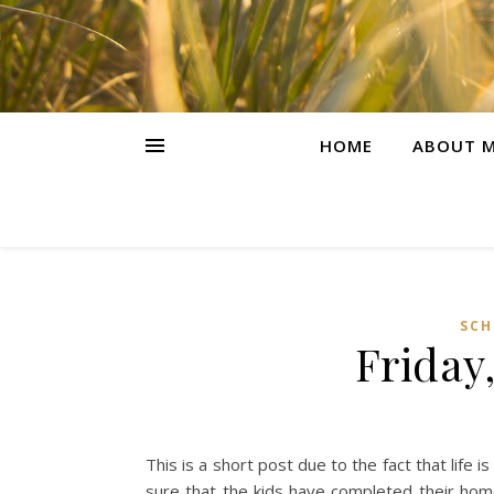
HOME
ABOUT M
SCH
Friday
This is a short post due to the fact that life
sure that the kids have completed their hom