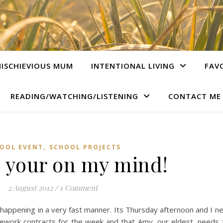
ISCHIEVIOUS MUM
INTENTIONAL LIVING
FAV
READING/WATCHING/LISTENING
CONTACT ME
,
OOL EVENT
SCHOOL PROJECTS
, your on my mind!
2 August 2012
/
1 Comment
 is happening in a very fast manner. Its Thursday afternoon and I 
ework contracts for the week and that Amy, our eldest, needs 