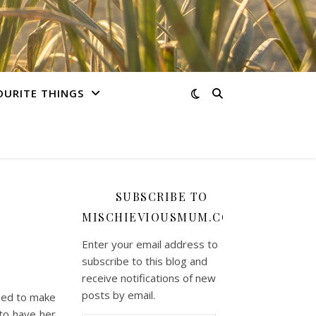
OURITE THINGS
SUBSCRIBE TO
MISCHIEVIOUSMUM.COM
Enter your email address to
subscribe to this blog and
receive notifications of new
posts by email.
need to make
to have her