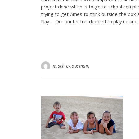
project done which is to go to school comple
trying to get Ames to think outside the bo
Nay. Our printer has decided to play up and 
mischieviousmum