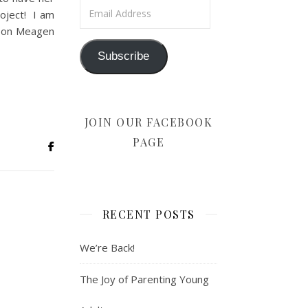
Email Address
roject! I am
r on Meagen
Subscribe
JOIN OUR FACEBOOK
PAGE
RECENT POSTS
We’re Back!
The Joy of Parenting Young