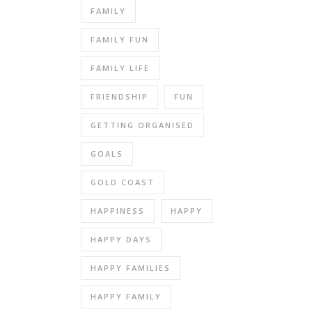
FAMILY
FAMILY FUN
FAMILY LIFE
FRIENDSHIP
FUN
GETTING ORGANISED
GOALS
GOLD COAST
HAPPINESS
HAPPY
HAPPY DAYS
HAPPY FAMILIES
HAPPY FAMILY