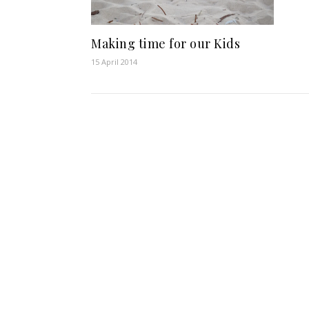
Making time for our Kids
15 April 2014