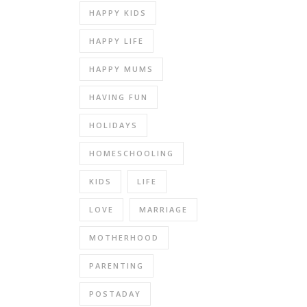
HAPPY KIDS
HAPPY LIFE
HAPPY MUMS
HAVING FUN
HOLIDAYS
HOMESCHOOLING
KIDS
LIFE
LOVE
MARRIAGE
MOTHERHOOD
PARENTING
POSTADAY