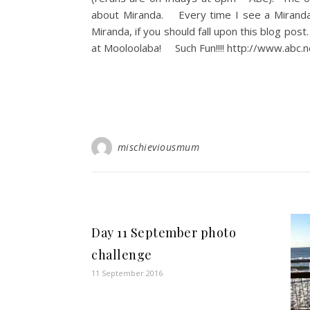
about Miranda. Every time I see a Mirand
Miranda, if you should fall upon this blog pos
at Mooloolaba! Such Fun!!!! http://www.abc.
mischieviousmum
Day 11 September photo
challenge
11 September 2016