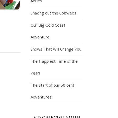
Adults
Shaking out the Cobwebs
e
Our Big Gold Coast
Adventure
Shows That Will Change You
The Happiest Time of the
Year!
The Start of our 50 cent
Adventures
MISCHIEVIOUSMUM