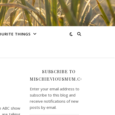
OURITE THINGS
SUBSCRIBE TO
MISCHIEVIOUSMUM.COM
Enter your email address to
subscribe to this blog and
receive notifications of new
posts by email.
an ABC show
 are talking