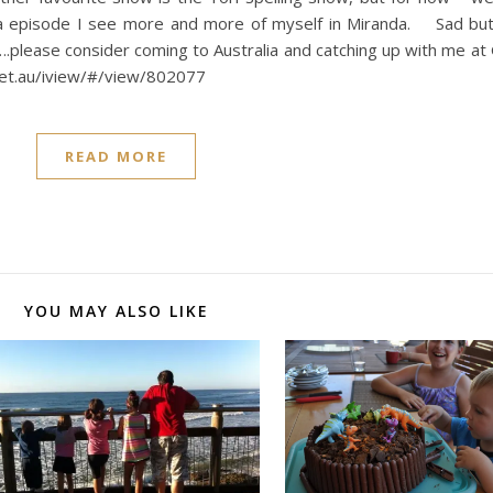
a episode I see more and more of myself in Miranda. Sad bu
t….please consider coming to Australia and catching up with me at 
net.au/iview/#/view/802077
READ MORE
YOU MAY ALSO LIKE