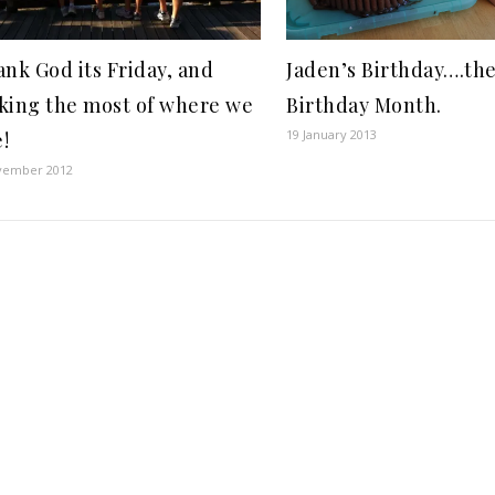
nk God its Friday, and
Jaden’s Birthday….th
king the most of where we
Birthday Month.
19 January 2013
e!
vember 2012