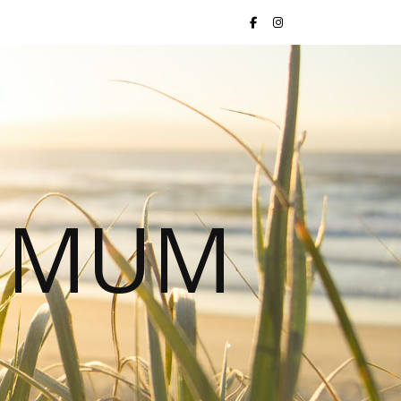
S MUM