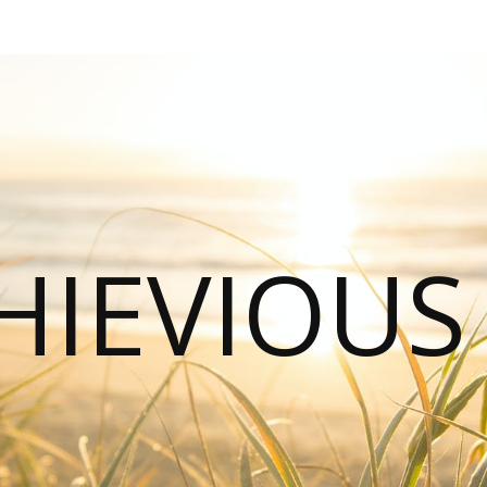
HIEVIOU