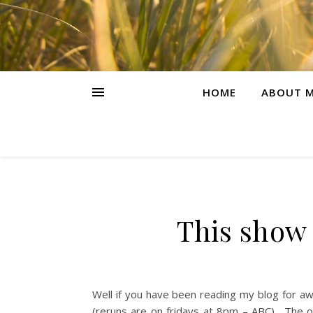
HOME
ABOUT M
This show 
Well if you have been reading my blog for a
(reruns are on fridays at 8pm – ABC). The ot