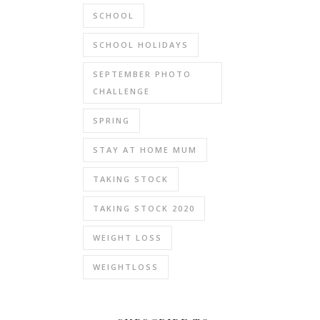
SCHOOL
SCHOOL HOLIDAYS
SEPTEMBER PHOTO
CHALLENGE
SPRING
STAY AT HOME MUM
TAKING STOCK
TAKING STOCK 2020
WEIGHT LOSS
WEIGHTLOSS