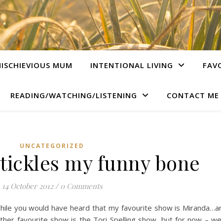
ISCHIEVIOUS MUM
INTENTIONAL LIVING
FAV
READING/WATCHING/LISTENING
CONTACT ME
UNCATEGORIZED
tickles my funny bone
14 October 2012
/
0 Comments
while you would have heard that my favourite show is Miranda…
her favourite show is the Tori Spelling show, but for now – we