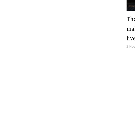
Tha
ma
liv
2 No