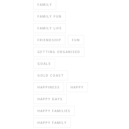
FAMILY
FAMILY FUN
FAMILY LIFE
FRIENDSHIP
FUN
GETTING ORGANISED
GOALS
GOLD COAST
HAPPINESS
HAPPY
HAPPY DAYS
HAPPY FAMILIES
HAPPY FAMILY