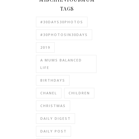
TAGS
#30DAYS30PHOTOS
#30PHOTOSIN30DAYS
2019
A MUMS BALANCED
LIFE
BIRTHDAYS
CHANEL
CHILDREN
CHRISTMAS
DAILY DIGEST
DAILY POST