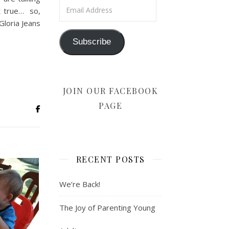
Email Address
t true… so,
Gloria Jeans
Subscribe
JOIN OUR FACEBOOK
PAGE
RECENT POSTS
We’re Back!
The Joy of Parenting Young