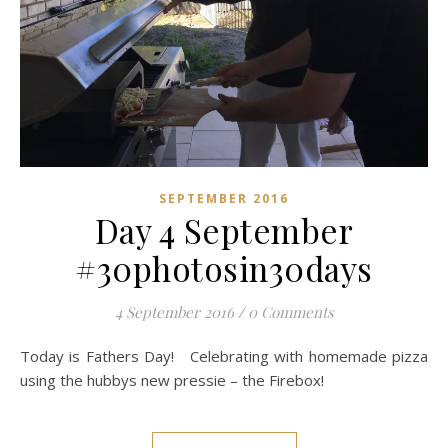
SEPTEMBER 2016
Day 4 September
#30photosin30days
4 September 2016
/
0 Comments
Today is Fathers Day! Celebrating with homemade pizza
using the hubbys new pressie – the Firebox!