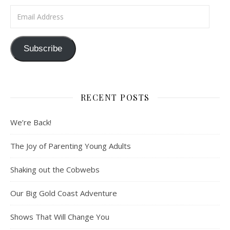
Email Address
Subscribe
RECENT POSTS
We’re Back!
The Joy of Parenting Young Adults
Shaking out the Cobwebs
Our Big Gold Coast Adventure
Shows That Will Change You