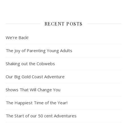
RECENT POSTS
We’re Back!
The Joy of Parenting Young Adults
Shaking out the Cobwebs
Our Big Gold Coast Adventure
Shows That Will Change You
The Happiest Time of the Year!
The Start of our 50 cent Adventures