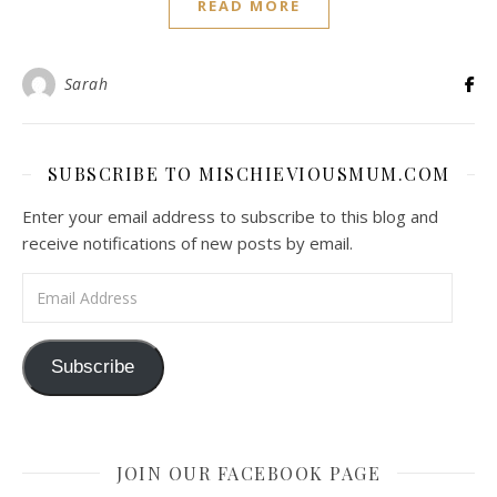
READ MORE
Sarah
SUBSCRIBE TO MISCHIEVIOUSMUM.COM
Enter your email address to subscribe to this blog and
receive notifications of new posts by email.
Email Address
Subscribe
JOIN OUR FACEBOOK PAGE