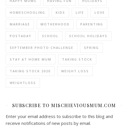
HAPPY MUMS
HAVING FUN
HOLIDAYS
HOMESCHOOLING
KIDS
LIFE
LOVE
MARRIAGE
MOTHERHOOD
PARENTING
POSTADAY
SCHOOL
SCHOOL HOLIDAYS
SEPTEMBER PHOTO CHALLENGE
SPRING
STAY AT HOME MUM
TAKING STOCK
TAKING STOCK 2020
WEIGHT LOSS
WEIGHTLOSS
SUBSCRIBE TO MISCHIEVIOUSMUM.COM
Enter your email address to subscribe to this blog and
receive notifications of new posts by email.