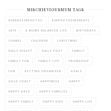
MISCHIEVIOUSMUM TAGS
#30DAYS30PHOTOS
#30PHOTOSIN30DAYS
2019
A MUMS BALANCED LIFE
BIRTHDAYS
CHANEL
CHILDREN
CHRISTMAS
DAILY DIGEST
DAILY POST
FAMILY
FAMILY FUN
FAMILY LIFE
FRIENDSHIP
FUN
GETTING ORGANISED
GOALS
GOLD COAST
HAPPINESS
HAPPY
HAPPY DAYS
HAPPY FAMILIES
HAPPY FAMILY
HAPPY KIDS
HAPPY LIFE