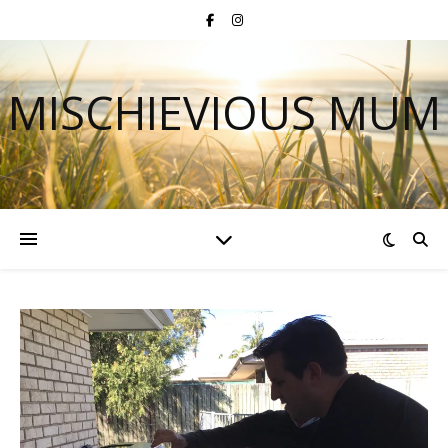
MISCHIEVIOUS MUM