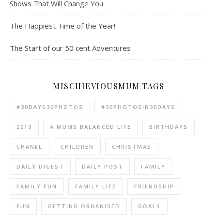
Shows That Will Change You
The Happiest Time of the Year!
The Start of our 50 cent Adventures
MISCHIEVIOUSMUM TAGS
#30DAYS30PHOTOS
#30PHOTOSIN30DAYS
2019
A MUMS BALANCED LIFE
BIRTHDAYS
CHANEL
CHILDREN
CHRISTMAS
DAILY DIGEST
DAILY POST
FAMILY
FAMILY FUN
FAMILY LIFE
FRIENDSHIP
FUN
GETTING ORGANISED
GOALS