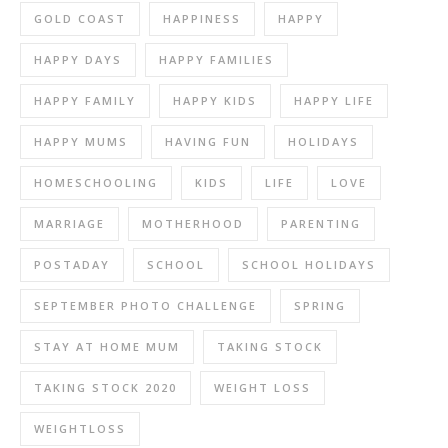
GOLD COAST
HAPPINESS
HAPPY
HAPPY DAYS
HAPPY FAMILIES
HAPPY FAMILY
HAPPY KIDS
HAPPY LIFE
HAPPY MUMS
HAVING FUN
HOLIDAYS
HOMESCHOOLING
KIDS
LIFE
LOVE
MARRIAGE
MOTHERHOOD
PARENTING
POSTADAY
SCHOOL
SCHOOL HOLIDAYS
SEPTEMBER PHOTO CHALLENGE
SPRING
STAY AT HOME MUM
TAKING STOCK
TAKING STOCK 2020
WEIGHT LOSS
WEIGHTLOSS