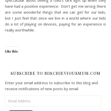
spectacular about seeing a child’s face light up when they
have had a positive experience. Don’t get me wrong there
are some wonderful things that we can get for our kids,
but I just feel that since we live in a world where our kids
do a lot of playing on devices, paying for an experience is
really worthwhile.
Like this:
SUBSCRIBE TO MISCHIEVIOUSMUM.COM
Enter your email address to subscribe to this blog and
receive notifications of new posts by email.
Email Address