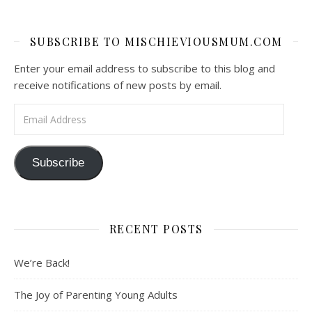
SUBSCRIBE TO MISCHIEVIOUSMUM.COM
Enter your email address to subscribe to this blog and
receive notifications of new posts by email.
Email Address
Subscribe
RECENT POSTS
We’re Back!
The Joy of Parenting Young Adults