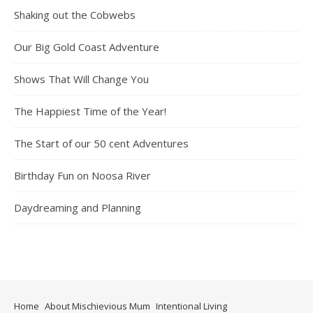
Shaking out the Cobwebs
Our Big Gold Coast Adventure
Shows That Will Change You
The Happiest Time of the Year!
The Start of our 50 cent Adventures
Birthday Fun on Noosa River
Daydreaming and Planning
Home
About Mischievious Mum
Intentional Living