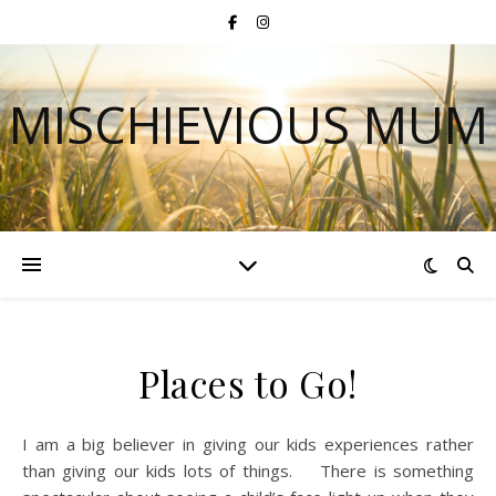
MISCHIEVIOUS MUM
Places to Go!
I am a big believer in giving our kids experiences rather
than giving our kids lots of things. There is something