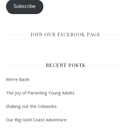
Subscribe
JOIN OUR FACEBOOK PAGE
RECENT POSTS
We’re Back!
The Joy of Parenting Young Adults
Shaking out the Cobwebs
Our Big Gold Coast Adventure