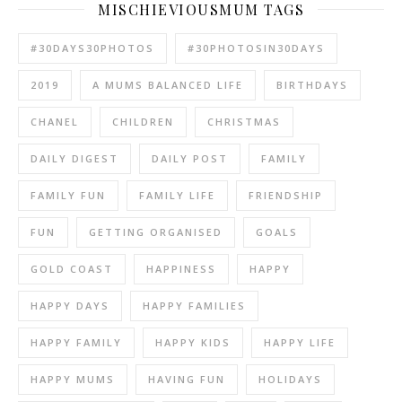
MISCHIEVIOUSMUM TAGS
#30DAYS30PHOTOS
#30PHOTOSIN30DAYS
2019
A MUMS BALANCED LIFE
BIRTHDAYS
CHANEL
CHILDREN
CHRISTMAS
DAILY DIGEST
DAILY POST
FAMILY
FAMILY FUN
FAMILY LIFE
FRIENDSHIP
FUN
GETTING ORGANISED
GOALS
GOLD COAST
HAPPINESS
HAPPY
HAPPY DAYS
HAPPY FAMILIES
HAPPY FAMILY
HAPPY KIDS
HAPPY LIFE
HAPPY MUMS
HAVING FUN
HOLIDAYS