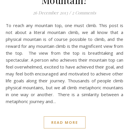
Mountain?
26 December 2013
/
2 Comments
To reach any mountain top, one must climb. This post is
not about a literal mountain climb, we all know that a
physical mountain is of course possible to climb, and the
reward for any mountain climb is the magnificent view from
the top. The view from the top is breathtaking and
spectacular. A person who achieves their mountain top can
feel overwhelmed, excited to have achieved their goal, and
may feel both encouraged and motivated to achieve other
life goals along their journey. Thousands of people climb
physical mountains, but we all climb metaphoric mountains
in one way or another. There is a similarity between a
metaphoric journey and…
READ MORE