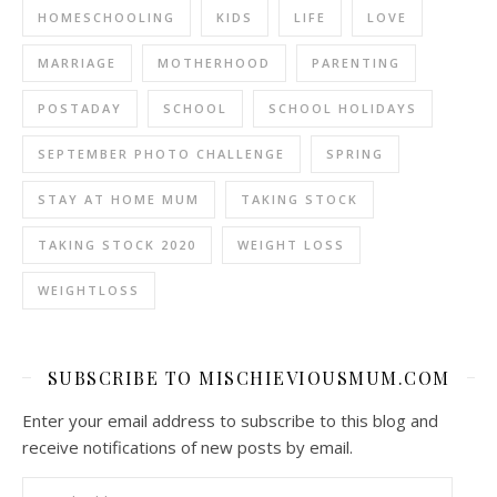
HOMESCHOOLING
KIDS
LIFE
LOVE
MARRIAGE
MOTHERHOOD
PARENTING
POSTADAY
SCHOOL
SCHOOL HOLIDAYS
SEPTEMBER PHOTO CHALLENGE
SPRING
STAY AT HOME MUM
TAKING STOCK
TAKING STOCK 2020
WEIGHT LOSS
WEIGHTLOSS
SUBSCRIBE TO MISCHIEVIOUSMUM.COM
Enter your email address to subscribe to this blog and
receive notifications of new posts by email.
Email Address