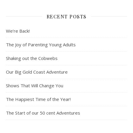
RECENT POSTS
We’re Back!
The Joy of Parenting Young Adults
Shaking out the Cobwebs
Our Big Gold Coast Adventure
Shows That Will Change You
The Happiest Time of the Year!
The Start of our 50 cent Adventures