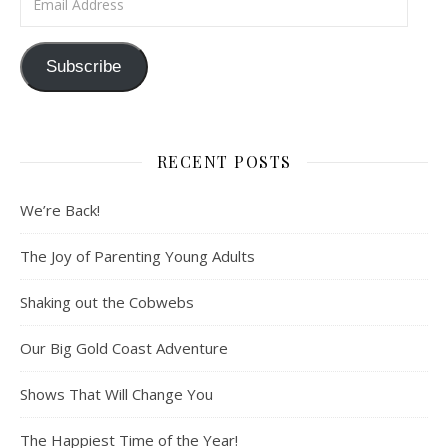
Subscribe
RECENT POSTS
We’re Back!
The Joy of Parenting Young Adults
Shaking out the Cobwebs
Our Big Gold Coast Adventure
Shows That Will Change You
The Happiest Time of the Year!