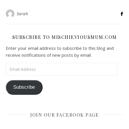
Sarah
SUBSCRIBE TO MISCHIEVIOUSMUM.COM
Enter your email address to subscribe to this blog and
receive notifications of new posts by email.
Email Address
Subscribe
JOIN OUR FACEBOOK PAGE