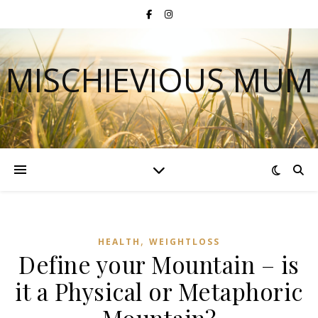
MISCHIEVIOUS MUM
,
HEALTH
WEIGHTLOSS
Define your Mountain – is
it a Physical or Metaphoric