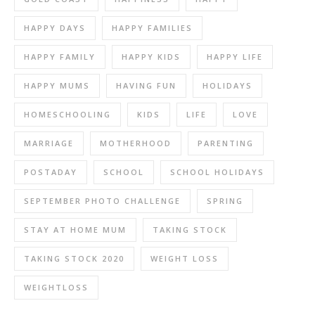
HAPPY DAYS
HAPPY FAMILIES
HAPPY FAMILY
HAPPY KIDS
HAPPY LIFE
HAPPY MUMS
HAVING FUN
HOLIDAYS
HOMESCHOOLING
KIDS
LIFE
LOVE
MARRIAGE
MOTHERHOOD
PARENTING
POSTADAY
SCHOOL
SCHOOL HOLIDAYS
SEPTEMBER PHOTO CHALLENGE
SPRING
STAY AT HOME MUM
TAKING STOCK
TAKING STOCK 2020
WEIGHT LOSS
WEIGHTLOSS