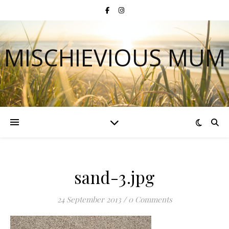
MISCHIEVIOUS MUM
sand-3.jpg
24 September 2013
/
0 Comments