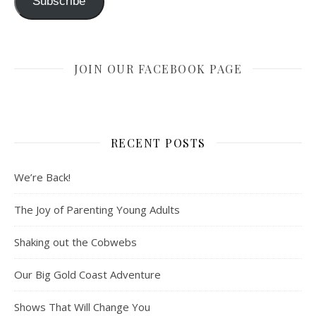
Subscribe
JOIN OUR FACEBOOK PAGE
RECENT POSTS
We’re Back!
The Joy of Parenting Young Adults
Shaking out the Cobwebs
Our Big Gold Coast Adventure
Shows That Will Change You