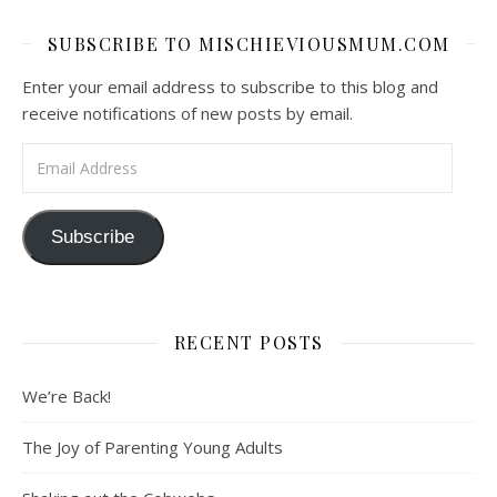
SUBSCRIBE TO MISCHIEVIOUSMUM.COM
Enter your email address to subscribe to this blog and
receive notifications of new posts by email.
Email Address
Subscribe
RECENT POSTS
We’re Back!
The Joy of Parenting Young Adults