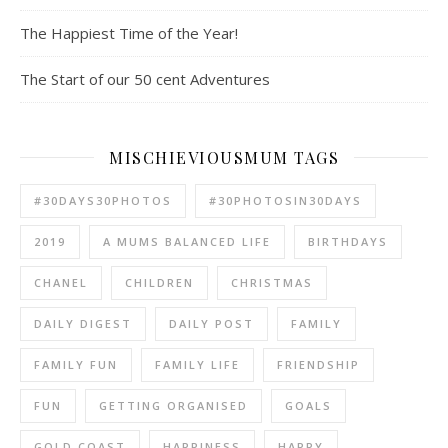
The Happiest Time of the Year!
The Start of our 50 cent Adventures
MISCHIEVIOUSMUM TAGS
#30DAYS30PHOTOS
#30PHOTOSIN30DAYS
2019
A MUMS BALANCED LIFE
BIRTHDAYS
CHANEL
CHILDREN
CHRISTMAS
DAILY DIGEST
DAILY POST
FAMILY
FAMILY FUN
FAMILY LIFE
FRIENDSHIP
FUN
GETTING ORGANISED
GOALS
GOLD COAST
HAPPINESS
HAPPY