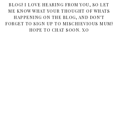
BLOG! I LOVE HEARING FROM YOU, SO LET
ME KNOW WHAT YOUR THOUGHT OF WHATS
HAPPENING ON THE BLOG, AND DON'T
FORGET TO SIGN UP TO MISCHIEVIOUS MUM!
HOPE TO CHAT SOON. XO