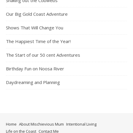
Shaking out the Cobwebs
Our Big Gold Coast Adventure
Shows That Will Change You
The Happiest Time of the Year!
The Start of our 50 cent Adventures
Birthday Fun on Noosa River
Daydreaming and Planning
Home
About Mischievious Mum
Intentional Living
Life on the Coast
Contact Me