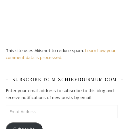
This site uses Akismet to reduce spam.
Learn how your
comment data is processed.
SUBSCRIBE TO MISCHIEVIOUSMUM.COM
Enter your email address to subscribe to this blog and
receive notifications of new posts by email.
Email Address