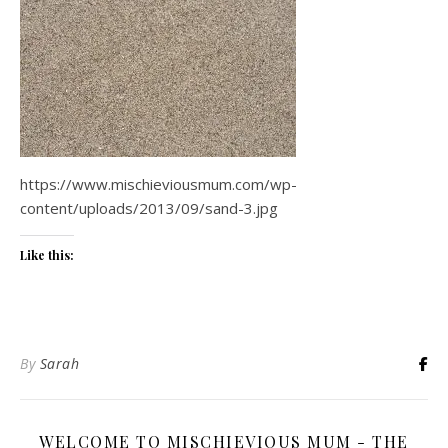
https://www.mischieviousmum.com/wp-
content/uploads/2013/09/sand-3.jpg
Like this:
By
Sarah
WELCOME TO MISCHIEVIOUS MUM - THE