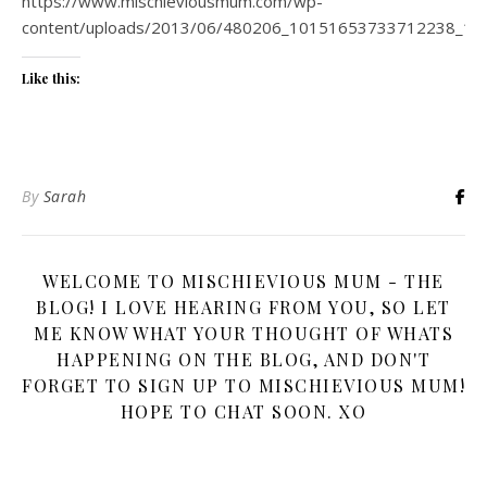
https://www.mischieviousmum.com/wp-
content/uploads/2013/06/480206_10151653733712238_17
Like this:
By
Sarah
WELCOME TO MISCHIEVIOUS MUM - THE
BLOG! I LOVE HEARING FROM YOU, SO LET
ME KNOW WHAT YOUR THOUGHT OF WHATS
HAPPENING ON THE BLOG, AND DON'T
FORGET TO SIGN UP TO MISCHIEVIOUS MUM!
HOPE TO CHAT SOON. XO