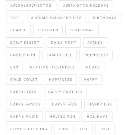
#30DAYS30PHOTOS
#30PHOTOSIN30DAYS
2019
A MUMS BALANCED LIFE
BIRTHDAYS
CHANEL
CHILDREN
CHRISTMAS
DAILY DIGEST
DAILY POST
FAMILY
FAMILY FUN
FAMILY LIFE
FRIENDSHIP
FUN
GETTING ORGANISED
GOALS
GOLD COAST
HAPPINESS
HAPPY
HAPPY DAYS
HAPPY FAMILIES
HAPPY FAMILY
HAPPY KIDS
HAPPY LIFE
HAPPY MUMS
HAVING FUN
HOLIDAYS
HOMESCHOOLING
KIDS
LIFE
LOVE