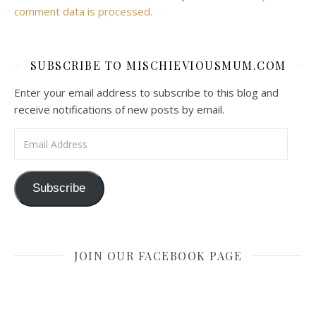
comment data is processed.
SUBSCRIBE TO MISCHIEVIOUSMUM.COM
Enter your email address to subscribe to this blog and
receive notifications of new posts by email.
Email Address
Subscribe
JOIN OUR FACEBOOK PAGE