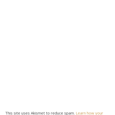
This site uses Akismet to reduce spam.
Learn how your