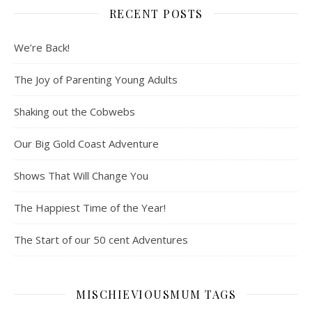
RECENT POSTS
We’re Back!
The Joy of Parenting Young Adults
Shaking out the Cobwebs
Our Big Gold Coast Adventure
Shows That Will Change You
The Happiest Time of the Year!
The Start of our 50 cent Adventures
MISCHIEVIOUSMUM TAGS