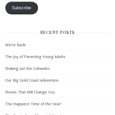
Subscribe
RECENT POSTS
We’re Back!
The Joy of Parenting Young Adults
Shaking out the Cobwebs
Our Big Gold Coast Adventure
Shows That Will Change You
The Happiest Time of the Year!