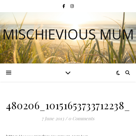
MISCHIEVIOUS MUM
480206_10151653733712238_1
7 June 2013
/
0 Comments