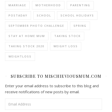
MARRIAGE
MOTHERHOOD
PARENTING
POSTADAY
SCHOOL
SCHOOL HOLIDAYS
SEPTEMBER PHOTO CHALLENGE
SPRING
STAY AT HOME MUM
TAKING STOCK
TAKING STOCK 2020
WEIGHT LOSS
WEIGHTLOSS
SUBSCRIBE TO MISCHIEVIOUSMUM.COM
Enter your email address to subscribe to this blog and
receive notifications of new posts by email.
Email Address