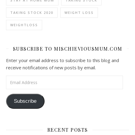
STAY AT HOME MUM
TAKING STOCK
TAKING STOCK 2020
WEIGHT LOSS
WEIGHTLOSS
SUBSCRIBE TO MISCHIEVIOUSMUM.COM
Enter your email address to subscribe to this blog and
receive notifications of new posts by email.
Email Address
Subscribe
RECENT POSTS