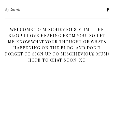
By
Sarah
WELCOME TO MISCHIEVIOUS MUM - THE
BLOG! I LOVE HEARING FROM YOU, SO LET
ME KNOW WHAT YOUR THOUGHT OF WHATS
HAPPENING ON THE BLOG, AND DON'T
FORGET TO SIGN UP TO MISCHIEVIOUS MUM!
HOPE TO CHAT SOON. XO