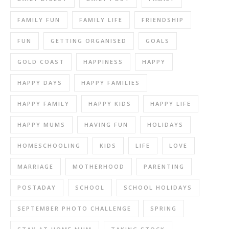
FAMILY FUN
FAMILY LIFE
FRIENDSHIP
FUN
GETTING ORGANISED
GOALS
GOLD COAST
HAPPINESS
HAPPY
HAPPY DAYS
HAPPY FAMILIES
HAPPY FAMILY
HAPPY KIDS
HAPPY LIFE
HAPPY MUMS
HAVING FUN
HOLIDAYS
HOMESCHOOLING
KIDS
LIFE
LOVE
MARRIAGE
MOTHERHOOD
PARENTING
POSTADAY
SCHOOL
SCHOOL HOLIDAYS
SEPTEMBER PHOTO CHALLENGE
SPRING