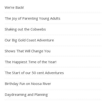
We’re Back!
The Joy of Parenting Young Adults
Shaking out the Cobwebs
Our Big Gold Coast Adventure
Shows That Will Change You
The Happiest Time of the Year!
The Start of our 50 cent Adventures
Birthday Fun on Noosa River
Daydreaming and Planning