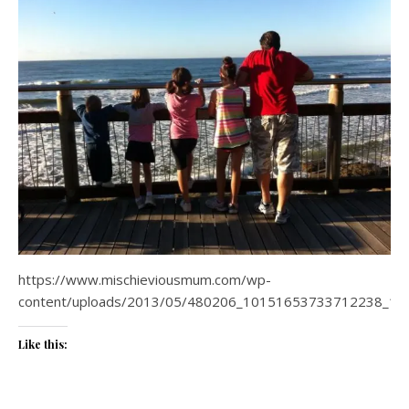
https://www.mischieviousmum.com/wp-
content/uploads/2013/05/480206_10151653733712238_17
Like this: