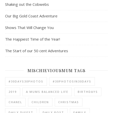
Shaking out the Cobwebs
Our Big Gold Coast Adventure
Shows That Will Change You
The Happiest Time of the Year!
The Start of our 50 cent Adventures
MISCHIEVIOUSMUM TAGS
#30DAYS30PHOTOS
#30PHOTOSIN30DAYS
2019
A MUMS BALANCED LIFE
BIRTHDAYS
CHANEL
CHILDREN
CHRISTMAS
DAILY DIGEST
DAILY POST
FAMILY