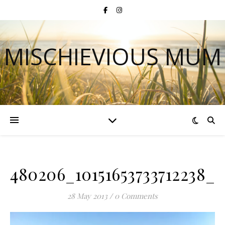
MISCHIEVIOUS MUM
480206_10151653733712238_1
28 May 2013
/
0 Comments