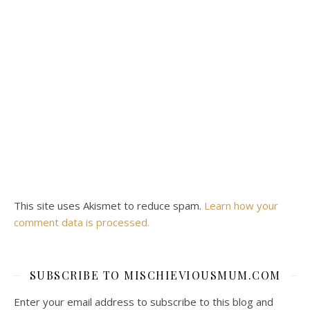
This site uses Akismet to reduce spam.
Learn how your
comment data is processed.
SUBSCRIBE TO MISCHIEVIOUSMUM.COM
Enter your email address to subscribe to this blog and