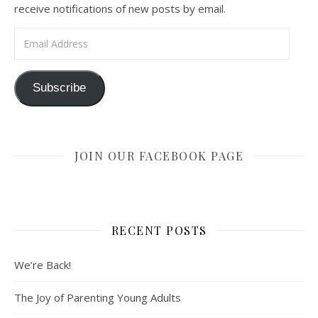
receive notifications of new posts by email.
Email Address
Subscribe
JOIN OUR FACEBOOK PAGE
RECENT POSTS
We’re Back!
The Joy of Parenting Young Adults