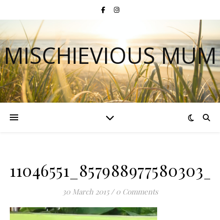
MISCHIEVIOUS MUM
11046551_857988977580303_8
30 March 2015
/
0 Comments