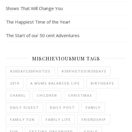
Shows That Will Change You
The Happiest Time of the Year!
The Start of our 50 cent Adventures
MISCHIEVIOUSMUM TAGS
#30DAYS30PHOTOS
#30PHOTOSIN30DAYS
2019
A MUMS BALANCED LIFE
BIRTHDAYS
CHANEL
CHILDREN
CHRISTMAS
DAILY DIGEST
DAILY POST
FAMILY
FAMILY FUN
FAMILY LIFE
FRIENDSHIP
FUN
GETTING ORGANISED
GOALS