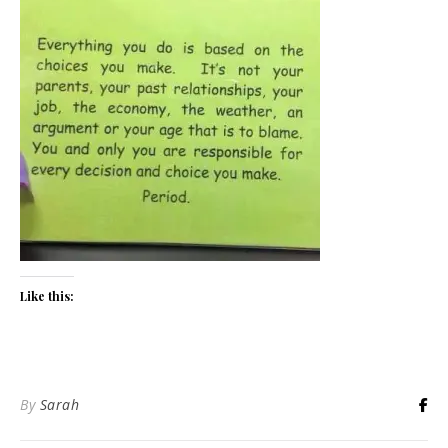
Like this:
By
Sarah