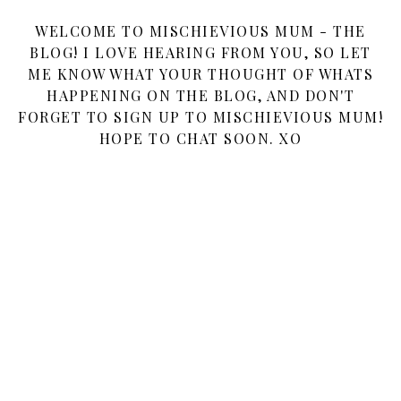
WELCOME TO MISCHIEVIOUS MUM - THE
BLOG! I LOVE HEARING FROM YOU, SO LET
ME KNOW WHAT YOUR THOUGHT OF WHATS
HAPPENING ON THE BLOG, AND DON'T
FORGET TO SIGN UP TO MISCHIEVIOUS MUM!
HOPE TO CHAT SOON. XO