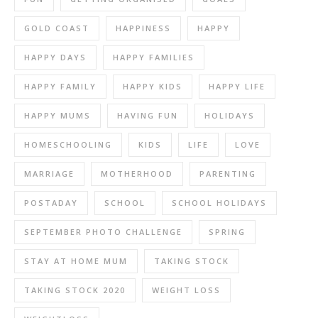
GOLD COAST
HAPPINESS
HAPPY
HAPPY DAYS
HAPPY FAMILIES
HAPPY FAMILY
HAPPY KIDS
HAPPY LIFE
HAPPY MUMS
HAVING FUN
HOLIDAYS
HOMESCHOOLING
KIDS
LIFE
LOVE
MARRIAGE
MOTHERHOOD
PARENTING
POSTADAY
SCHOOL
SCHOOL HOLIDAYS
SEPTEMBER PHOTO CHALLENGE
SPRING
STAY AT HOME MUM
TAKING STOCK
TAKING STOCK 2020
WEIGHT LOSS