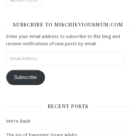
WEIGHTLOSS
SUBSCRIBE TO MISCHIEVIOUSMUM.COM
Enter your email address to subscribe to this blog and
receive notifications of new posts by email.
Email Address
Subscribe
RECENT POSTS
We’re Back!
The Joy of Parenting Young Adults