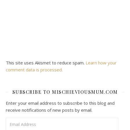
This site uses Akismet to reduce spam.
Learn how your
comment data is processed.
SUBSCRIBE TO MISCHIEVIOUSMUM.COM
Enter your email address to subscribe to this blog and
receive notifications of new posts by email.
Email Address