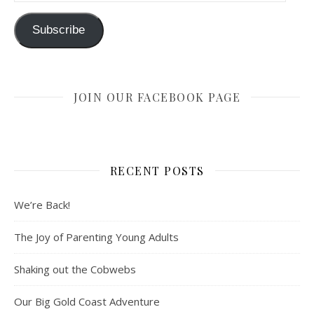
Subscribe
JOIN OUR FACEBOOK PAGE
RECENT POSTS
We’re Back!
The Joy of Parenting Young Adults
Shaking out the Cobwebs
Our Big Gold Coast Adventure