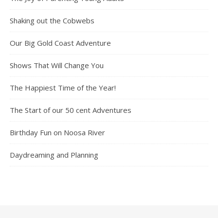
Shaking out the Cobwebs
Our Big Gold Coast Adventure
Shows That Will Change You
The Happiest Time of the Year!
The Start of our 50 cent Adventures
Birthday Fun on Noosa River
Daydreaming and Planning