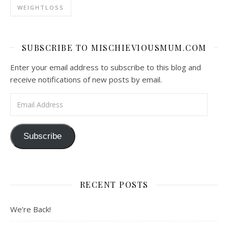
WEIGHTLOSS
SUBSCRIBE TO MISCHIEVIOUSMUM.COM
Enter your email address to subscribe to this blog and
receive notifications of new posts by email.
Email Address
Subscribe
RECENT POSTS
We’re Back!