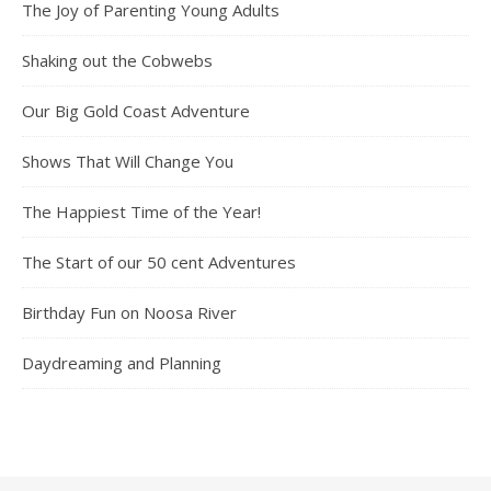
The Joy of Parenting Young Adults
Shaking out the Cobwebs
Our Big Gold Coast Adventure
Shows That Will Change You
The Happiest Time of the Year!
The Start of our 50 cent Adventures
Birthday Fun on Noosa River
Daydreaming and Planning