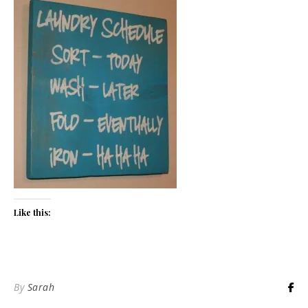
Like this:
By
Sarah