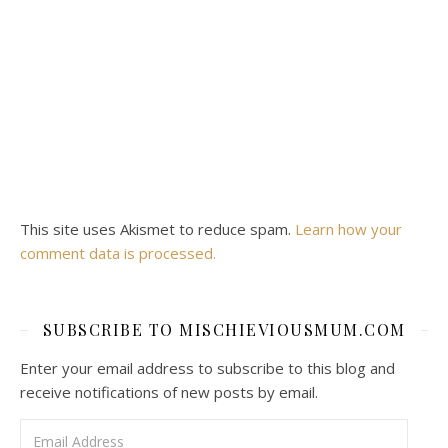
This site uses Akismet to reduce spam.
Learn how your
comment data is processed.
SUBSCRIBE TO MISCHIEVIOUSMUM.COM
Enter your email address to subscribe to this blog and
receive notifications of new posts by email.
Email Address