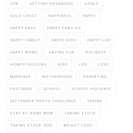
FUN
GETTING ORGANISED
GOALS
GOLD COAST
HAPPINESS
HAPPY
HAPPY DAYS
HAPPY FAMILIES
HAPPY FAMILY
HAPPY KIDS
HAPPY LIFE
HAPPY MUMS
HAVING FUN
HOLIDAYS
HOMESCHOOLING
KIDS
LIFE
LOVE
MARRIAGE
MOTHERHOOD
PARENTING
POSTADAY
SCHOOL
SCHOOL HOLIDAYS
SEPTEMBER PHOTO CHALLENGE
SPRING
STAY AT HOME MUM
TAKING STOCK
TAKING STOCK 2020
WEIGHT LOSS