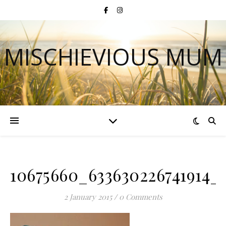
MISCHIEVIOUS MUM
10675660_633630226741914_
2 January 2015
/
0 Comments