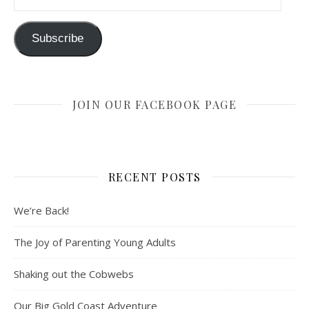
Subscribe
JOIN OUR FACEBOOK PAGE
RECENT POSTS
We’re Back!
The Joy of Parenting Young Adults
Shaking out the Cobwebs
Our Big Gold Coast Adventure