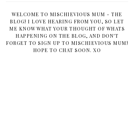
WELCOME TO MISCHIEVIOUS MUM - THE
BLOG! I LOVE HEARING FROM YOU, SO LET
ME KNOW WHAT YOUR THOUGHT OF WHATS
HAPPENING ON THE BLOG, AND DON'T
FORGET TO SIGN UP TO MISCHIEVIOUS MUM!
HOPE TO CHAT SOON. XO