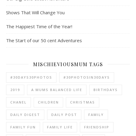
Shows That Will Change You
The Happiest Time of the Year!
The Start of our 50 cent Adventures
MISCHIEVIOUSMUM TAGS
#30DAYS30PHOTOS
#30PHOTOSIN30DAYS
2019
A MUMS BALANCED LIFE
BIRTHDAYS
CHANEL
CHILDREN
CHRISTMAS
DAILY DIGEST
DAILY POST
FAMILY
FAMILY FUN
FAMILY LIFE
FRIENDSHIP